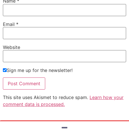
Name
*
Email
*
Website
Sign me up for the newsletter!
This site uses Akismet to reduce spam.
Learn how your
comment data is processed.