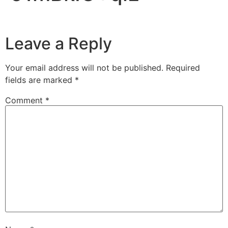
Leave a Reply
Your email address will not be published.
Required
fields are marked
*
Comment
*