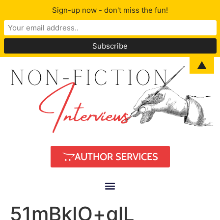
Sign-up now - don't miss the fun!
▲
AUTHOR SERVICES
51mBkIO+qlL