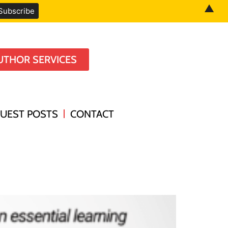
▲
UTHOR SERVICES
UEST POSTS
CONTACT