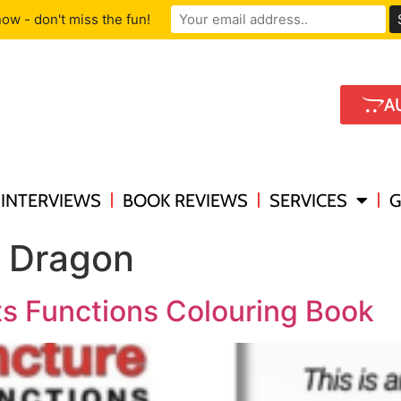
ow - don't miss the fun!
A
INTERVIEWS
BOOK REVIEWS
SERVICES
G
g Dragon
s Functions Colouring Book