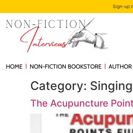
Sign-up n
HOME
NON-FICTION BOOKSTORE
AUTHOR 
Category:
Singin
The Acupuncture Point