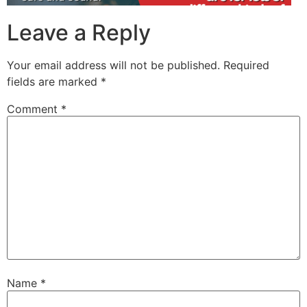
Leave a Reply
Your email address will not be published.
Required
fields are marked
*
Comment
*
Name
*