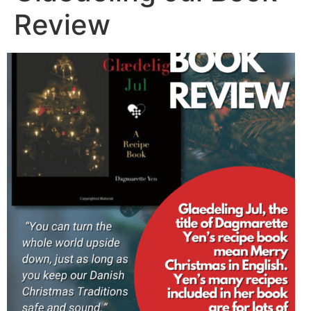
Review