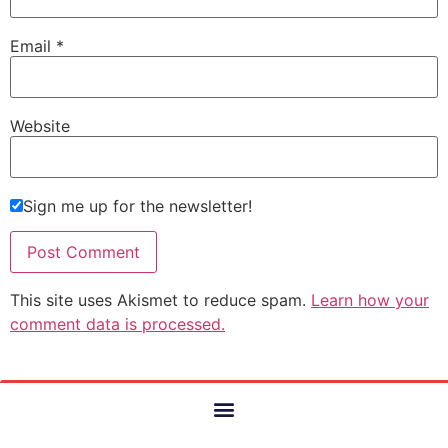
Email
*
Website
Sign me up for the newsletter!
This site uses Akismet to reduce spam.
Learn how your
comment data is processed.