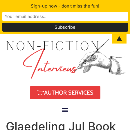
Sign-up now - don't miss the fun!
▲
AUTHOR SERVICES
Glaedeling Jul Book