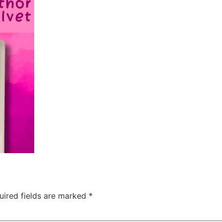
uired fields are marked
*