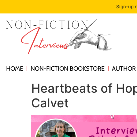
Sign-up n
HOME
NON-FICTION BOOKSTORE
AUTHOR 
Heartbeats of Hop
Calvet