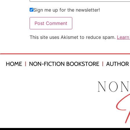
Sign me up for the newsletter!
This site uses Akismet to reduce spam.
Learn
HOME
NON-FICTION BOOKSTORE
AUTHOR 