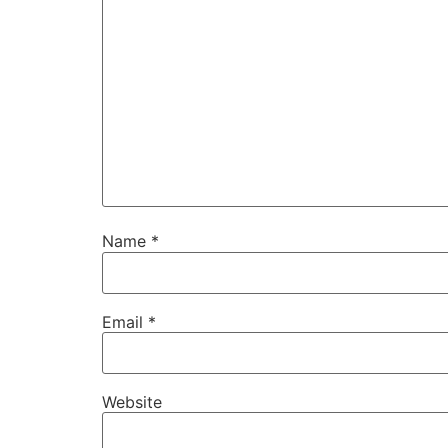
Name
*
Email
*
Website