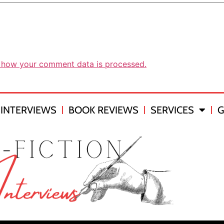
 how your comment data is processed.
INTERVIEWS
BOOK REVIEWS
SERVICES
G