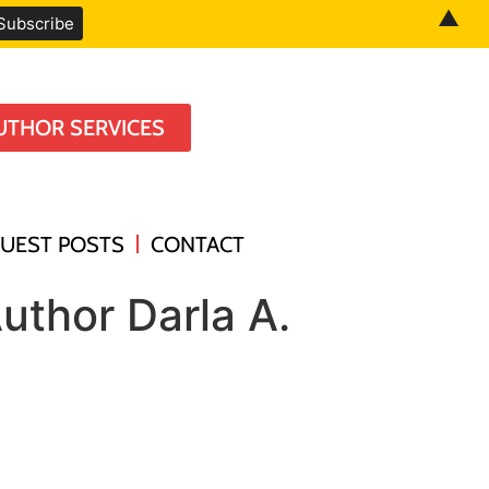
▲
UTHOR SERVICES
UEST POSTS
CONTACT
uthor Darla A.