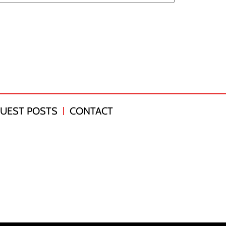
UEST POSTS
CONTACT