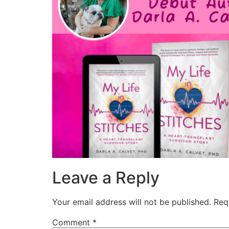
Leave a Reply
Your email address will not be published.
Req
Comment
*