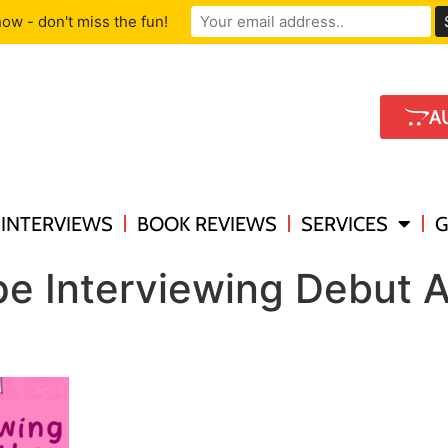
ow - don't miss the fun!
A
INTERVIEWS
BOOK REVIEWS
SERVICES
G
e Interviewing Debut A