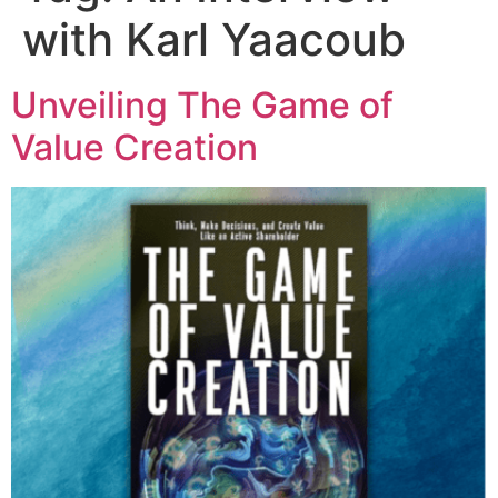
with Karl Yaacoub
Unveiling The Game of
Value Creation