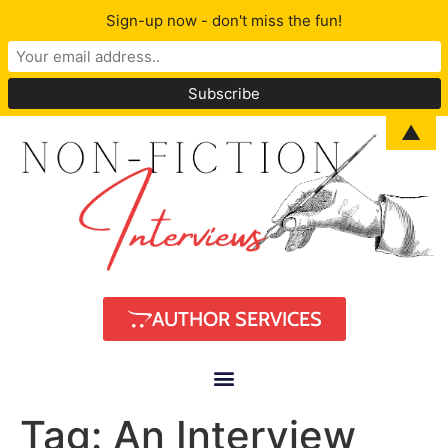
Sign-up now - don't miss the fun!
▲
AUTHOR SERVICES
Tag:
An Interview