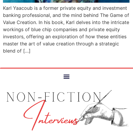
Karl Yaacoub is a former private equity and investment
banking professional, and the mind behind The Game of
Value Creation. In his book, Karl delves into the intricate
workings of blue chip companies and private equity
investors, offering an exploration of how these entities
master the art of value creation through a strategic
blend of […]