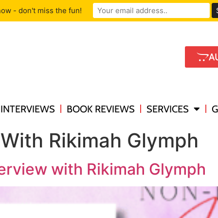
ow - don't miss the fun!
A
INTERVIEWS
BOOK REVIEWS
SERVICES
G
 With Rikimah Glymph
terview with Rikimah Glymph