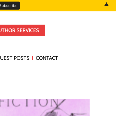
▲
UTHOR SERVICES
UEST POSTS
CONTACT