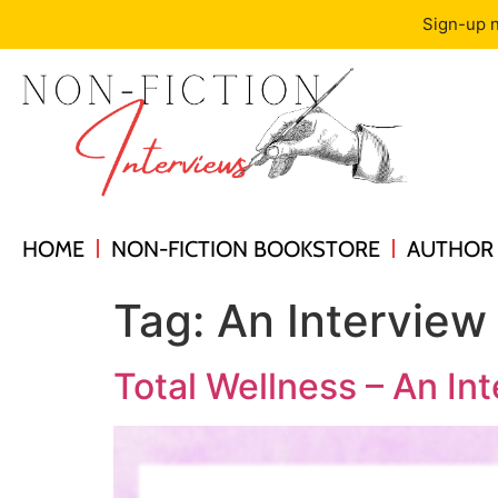
Sign-up n
HOME
NON-FICTION BOOKSTORE
AUTHOR 
Tag:
An Interview
Total Wellness – An In