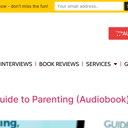
ow - don't miss the fun!
A
INTERVIEWS
BOOK REVIEWS
SERVICES
G
uide to Parenting (Audioboo