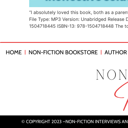
“I absolutely loved this book, both as a pare
File Type: MP3 Version: Unabridged Release D
1504718445 ISBN-13: 978-1504718448 The tool
HOME
NON-FICTION BOOKSTORE
AUTHOR 
© COPYRIGHT 2023 –NON-FICTION INTERVIEWS A