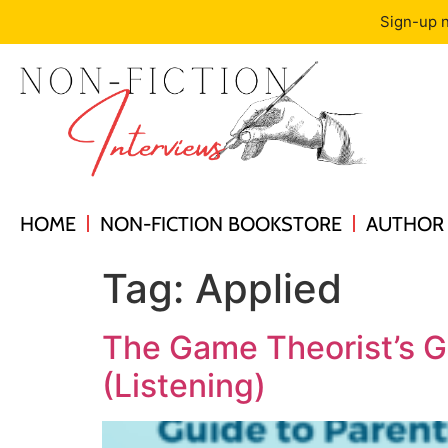
Sign-up n
HOME
NON-FICTION BOOKSTORE
AUTHOR 
Tag:
Applied
The Game Theorist’s G
(Listening)