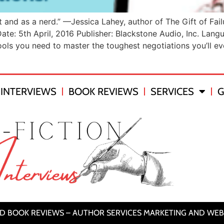
nt and as a nerd.” —Jessica Lahey, author of The Gift of Fai
ate: 5th April, 2016 Publisher: Blackstone Audio, Inc. La
s you need to master the toughest negotiations you’ll eve
INTERVIEWS
BOOK REVIEWS
SERVICES
G
ND BOOK REVIEWS – AUTHOR SERVICES MARKETING AND WEB