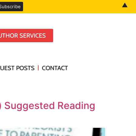
▲
UTHOR SERVICES
UEST POSTS
CONTACT
k) Suggested Reading