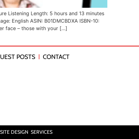
lure Listening Length: 5 hours and 13 minutes
nguage: English ASIN: B01DMCBDXA ISBN-10:
r face – those with your […]
UEST POSTS
CONTACT
SITE DESIGN SERVICES