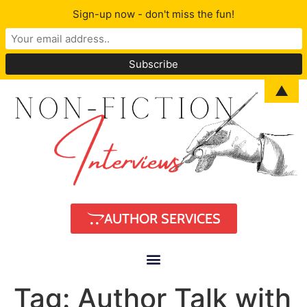
Sign-up now - don't miss the fun!
▲
AUTHOR SERVICES
Tag:
Author Talk with