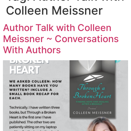
Colleen Meissner
Author Talk with Colleen
Meissner ~ Conversations
With Authors