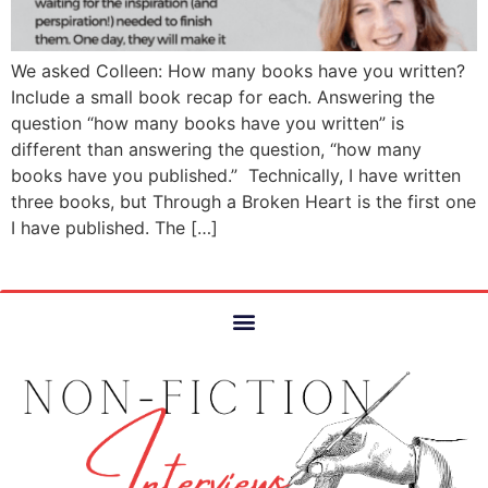
We asked Colleen: How many books have you written?
Include a small book recap for each. Answering the
question “how many books have you written” is
different than answering the question, “how many
books have you published.” Technically, I have written
three books, but Through a Broken Heart is the first one
I have published. The […]