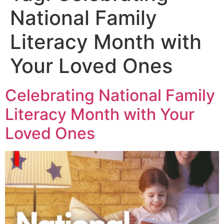
National Family
Literacy Month with
Your Loved Ones
Celebrating National Family
Literacy Month with Your
Loved Ones