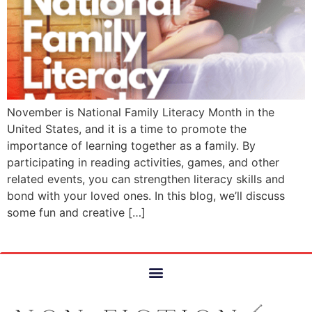
November is National Family Literacy Month in the
United States, and it is a time to promote the
importance of learning together as a family. By
participating in reading activities, games, and other
related events, you can strengthen literacy skills and
bond with your loved ones. In this blog, we’ll discuss
some fun and creative […]