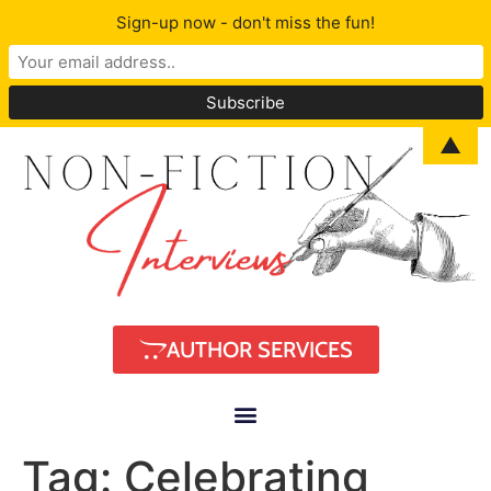
Sign-up now - don't miss the fun!
▲
AUTHOR SERVICES
Tag:
Celebrating