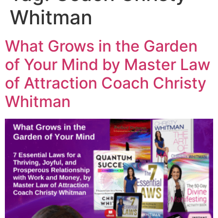
Whitman
What Grows in the Garden
of Your Mind by Master Law
of Attraction Coach Christy
Whitman