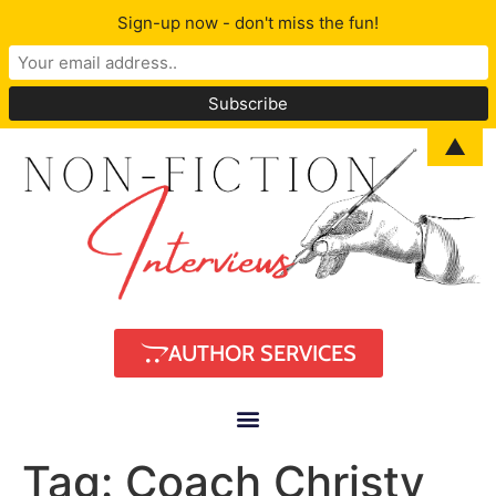
Sign-up now - don't miss the fun!
▲
AUTHOR SERVICES
Tag:
Coach Christy