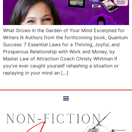
What Grows in the Garden of Your Mind Excerpted for
Writers N Authors from the forthcoming book, Quantum
Success: 7 Essential Laws for a Thriving, Joyful, and
Prosperous Relationship with Work and Money, by
Master Law of Attraction Coach Christy Whitman If
you’ve ever caught yourself rehashing a situation or
replaying in your mind an […]