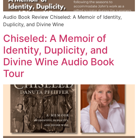
Audio Book Review Chiseled: A Memoir of Identity,
Duplicity, and Divine Wine
Chiseled: A Memoir of
Identity, Duplicity, and
Divine Wine Audio Book
Tour