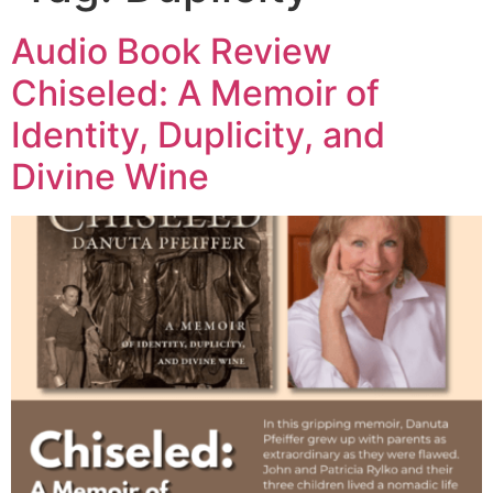
Audio Book Review
Chiseled: A Memoir of
Identity, Duplicity, and
Divine Wine