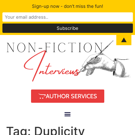
Sign-up now - don't miss the fun!
▲
AUTHOR SERVICES
Tag:
Duplicity