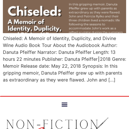
Chiseled: A Memoir of Identity, Duplicity, and Divine
Wine Audio Book Tour About the Audiobook Author:
Danuta Pfeiffer Narrator: Danuta Pfeiffer Length: 13
hours 22 minutes Publisher: Danuta Pfeiffer⎮2018 Genre:
Memoir Release date: May 22, 2018 Synopsis: In this
gripping memoir, Danuta Pfeiffer grew up with parents
as extraordinary as they were flawed. John and […]