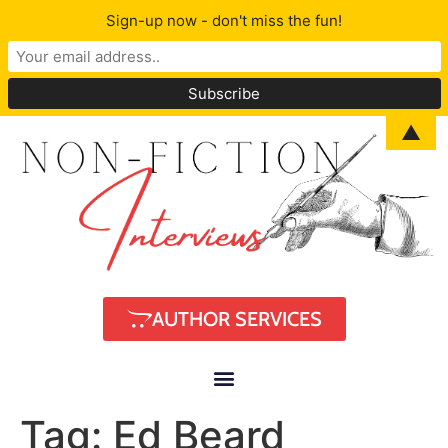
Sign-up now - don't miss the fun!
▲
AUTHOR SERVICES
Tag:
Ed Beard