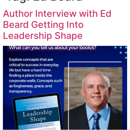
Author Interview with Ed
Beard Getting Into
Leadership Shape