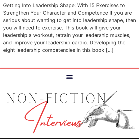
Getting Into Leadership Shape: With 15 Exercises to
Strengthen Your Character and Competence If you are
serious about wanting to get into leadership shape, then
you will need to exercise. This book will give your
leadership a workout, retrain your leadership muscles,
and improve your leadership cardio. Developing the
eight leadership competencies in this book […]