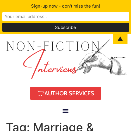
Sign-up now - don't miss the fun!
▲
AUTHOR SERVICES
Tag:
Marriage &