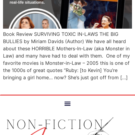
Book Review SURVIVING TOXIC IN-LAWS THE BIG
BULLIES by Miriam Davids (Author) We have all heard
about these HORRIBLE Mothers-In-Law (aka Monster in
Law) and many have had to deal with them. One of my
favorite movies is Monster-in-Law – 2005 this is one of
the 1000s of great quotes “Ruby: [to Kevin] You’re
bringing a girl home… now? She’s just got off from […]