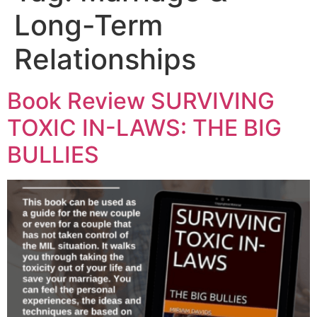
Long-Term
Relationships
Book Review SURVIVING
TOXIC IN-LAWS: THE BIG
BULLIES