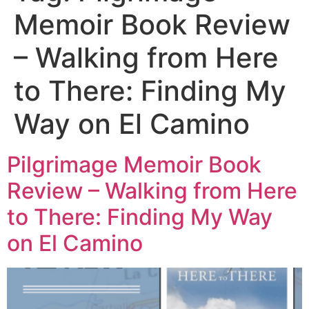
Memoir Book Review
– Walking from Here
to There: Finding My
Way on El Camino
Pilgrimage Memoir Book
Review – Walking from Here
to There: Finding My Way
on El Camino