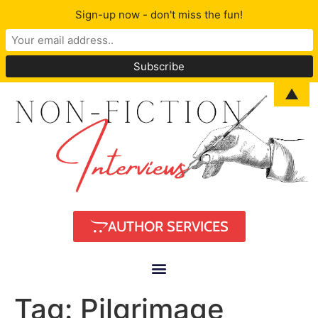
Sign-up now - don't miss the fun!
▲
AUTHOR SERVICES
Tag:
Pilgrimage