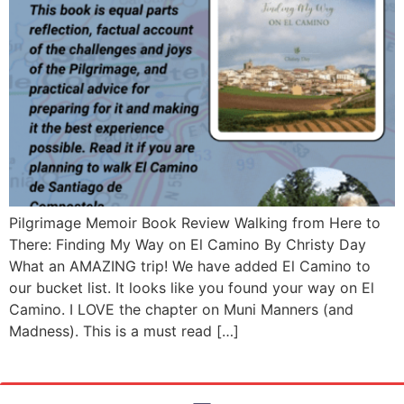
Pilgrimage Memoir Book Review Walking from Here to
There: Finding My Way on El Camino By Christy Day
What an AMAZING trip! We have added El Camino to
our bucket list. It looks like you found your way on El
Camino. I LOVE the chapter on Muni Manners (and
Madness). This is a must read […]