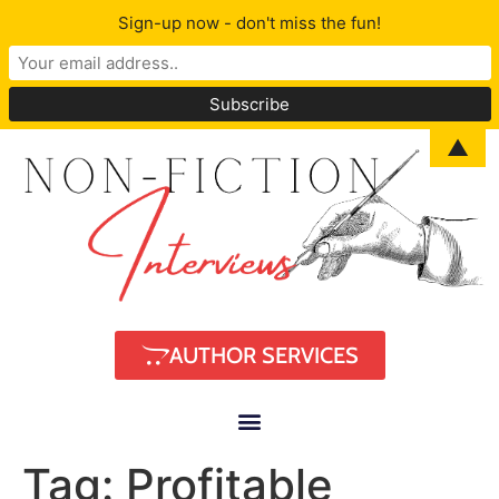
Sign-up now - don't miss the fun!
▲
AUTHOR SERVICES
Tag:
Profitable