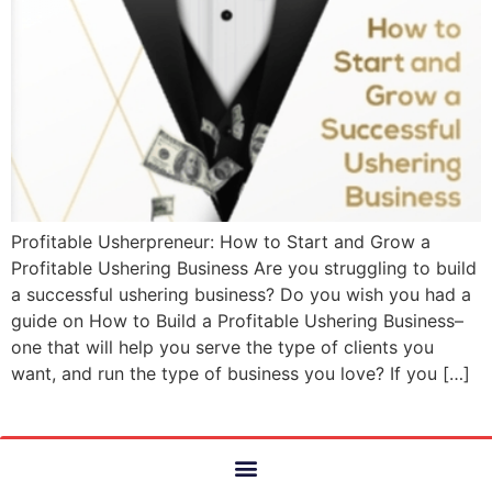
Profitable Usherpreneur: How to Start and Grow a
Profitable Ushering Business Are you struggling to build
a successful ushering business? Do you wish you had a
guide on How to Build a Profitable Ushering Business–
one that will help you serve the type of clients you
want, and run the type of business you love? If you […]