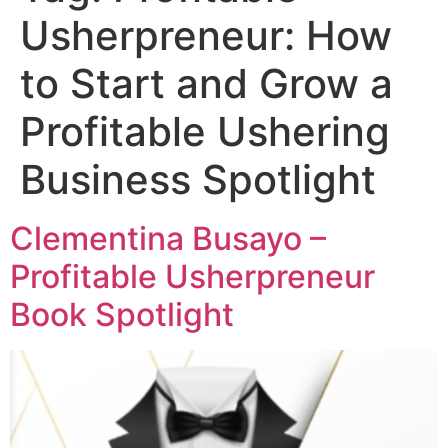
Usherpreneur: How
to Start and Grow a
Profitable Ushering
Business Spotlight
Clementina Busayo –
Profitable Usherpreneur
Book Spotlight