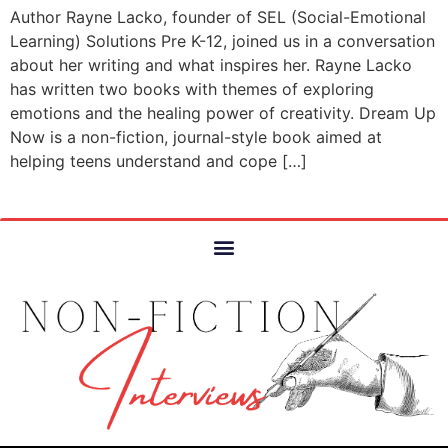
Author Rayne Lacko, founder of SEL (Social-Emotional
Learning) Solutions Pre K-12, joined us in a conversation
about her writing and what inspires her. Rayne Lacko
has written two books with themes of exploring
emotions and the healing power of creativity. Dream Up
Now is a non-fiction, journal-style book aimed at
helping teens understand and cope […]