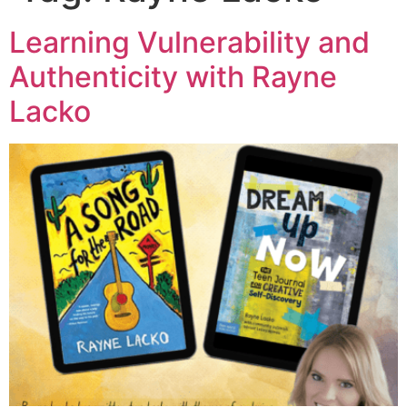
Learning Vulnerability and
Authenticity with Rayne
Lacko