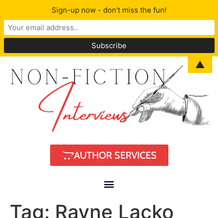
Sign-up now - don't miss the fun!
▲
AUTHOR SERVICES
Tag:
Rayne Lacko