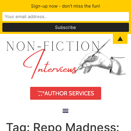
Sign-up now - don't miss the fun!
▲
AUTHOR SERVICES
Tag:
Repo Madness: