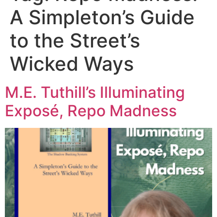
A Simpleton’s Guide
to the Street’s
Wicked Ways
M.E. Tuthill’s Illuminating
Exposé, Repo Madness