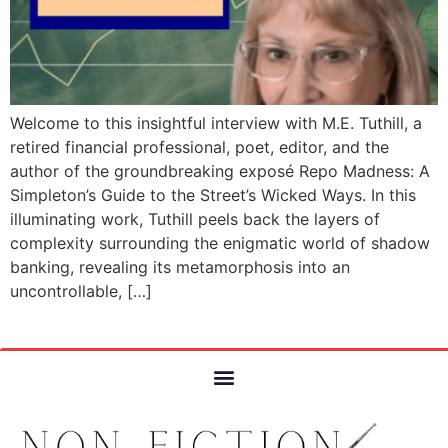
Welcome to this insightful interview with M.E. Tuthill, a
retired financial professional, poet, editor, and the
author of the groundbreaking exposé Repo Madness: A
Simpleton’s Guide to the Street’s Wicked Ways. In this
illuminating work, Tuthill peels back the layers of
complexity surrounding the enigmatic world of shadow
banking, revealing its metamorphosis into an
uncontrollable, […]