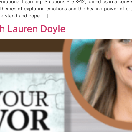
otional Learning) Solutions Pre K-12, joined us in a conve
themes of exploring emotions and the healing power of cre
derstand and cope […]
th Lauren Doyle