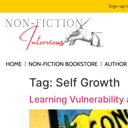
Sign-up n
HOME
NON-FICTION BOOKSTORE
AUTHOR 
Tag:
Self Growth
Learning Vulnerability