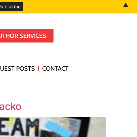
▲
UTHOR SERVICES
UEST POSTS
CONTACT
Lacko