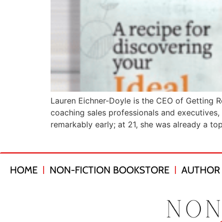
Lauren Eichner-Doyle is the CEO of Getting R
coaching sales professionals and executives, 
remarkably early; at 21, she was already a to
HOME
NON-FICTION BOOKSTORE
AUTHOR 