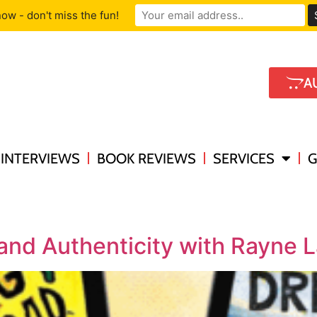
ow - don't miss the fun!
A
INTERVIEWS
BOOK REVIEWS
SERVICES
G
 and Authenticity with Rayne 