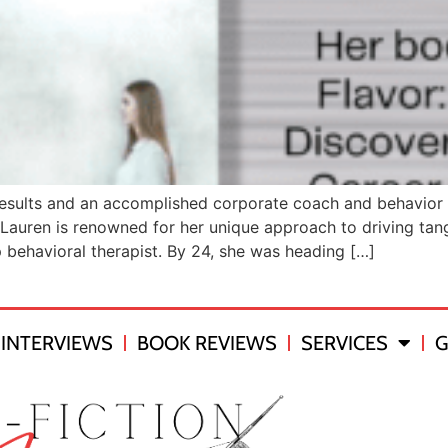
esults and an accomplished corporate coach and behavior m
Lauren is renowned for her unique approach to driving tang
p behavioral therapist. By 24, she was heading […]
INTERVIEWS
BOOK REVIEWS
SERVICES
G