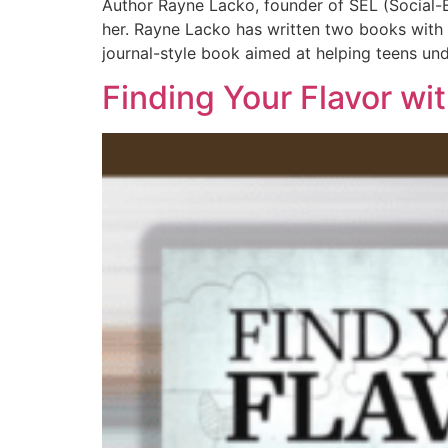
Author Rayne Lacko, founder of SEL (Social-Em
her. Rayne Lacko has written two books with 
journal-style book aimed at helping teens un
Finding Your Flavor wi