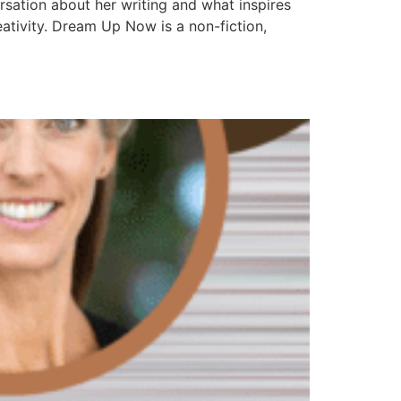
rsation about her writing and what inspires
ativity. Dream Up Now is a non-fiction,