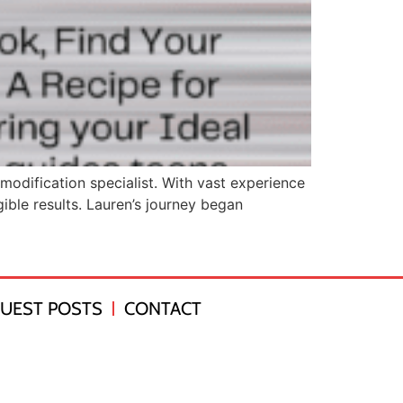
odification specialist. With vast experience
ible results. Lauren’s journey began
UEST POSTS
CONTACT