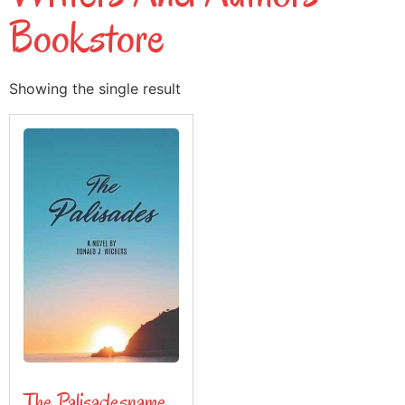
Bookstore
Showing the single result
The Palisadesname