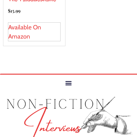
$
15.99
Available On
Amazon