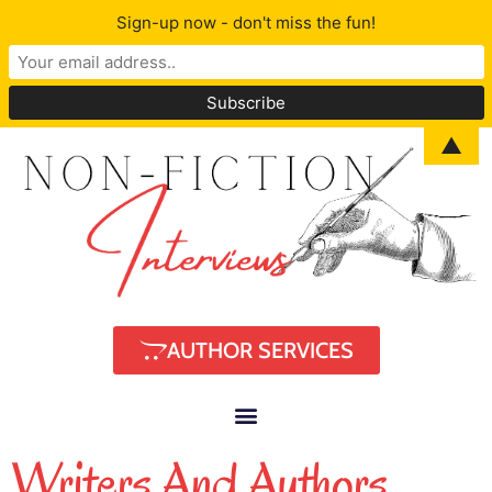
Sign-up now - don't miss the fun!
▲
AUTHOR SERVICES
Writers And Authors