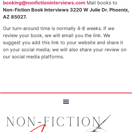
booking@nonfictioninterviews.
com
Mail books to
Non-Fiction Book Interviews 3220 W Julie Dr. Phoenix,
AZ 85027.
Our turn-around time is normally 4-8 weeks. If we
review your book, we will email you the link. We
suggest you add this link to your website and share it
on your social media; we will also share your review on
our social media platforms.