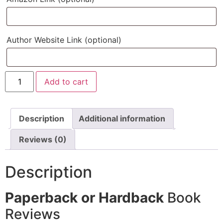
Author Website Link
(optional)
Add to cart
Description
Additional information
Reviews (0)
Description
Paperback or Hardback
Book
Reviews