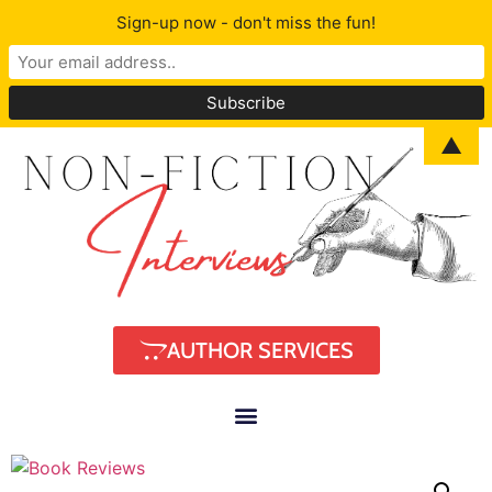
Sign-up now - don't miss the fun!
▲
AUTHOR SERVICES