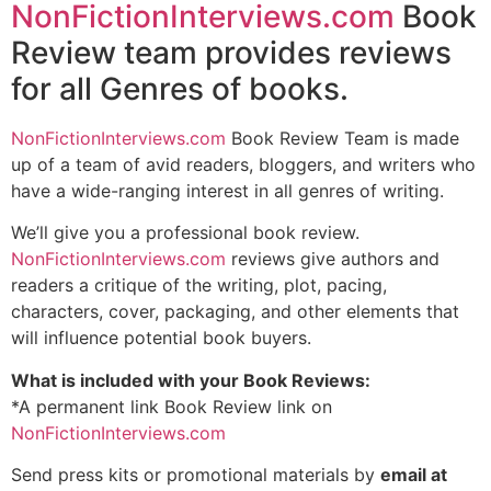
NonFictionInterviews.com
Book
Review team provides reviews
for all Genres of books.
NonFictionInterviews.com
Book Review Team is made
up of a team of avid readers, bloggers, and writers who
have a wide-ranging interest in all genres of writing.
We’ll give you a professional book review.
NonFictionInterviews.com
reviews give authors and
readers a critique of the writing, plot, pacing,
characters, cover, packaging, and other elements that
will influence potential book buyers.
What is included with your Book Reviews:
*A permanent link Book Review link on
NonFictionInterviews.com
Send press kits or promotional materials by
email at