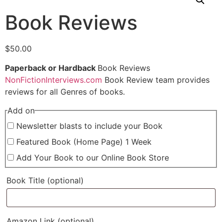
Book Reviews
$
50.00
Paperback or Hardback
Book Reviews
NonFictionInterviews.com
Book Review team provides
reviews for all Genres of books.
Add on
Newsletter blasts to include your Book
Featured Book (Home Page) 1 Week
Add Your Book to our Online Book Store
Book Title
(optional)
Amazon Link
(optional)