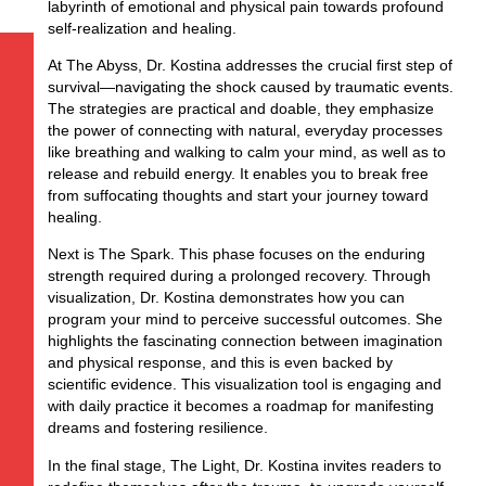
labyrinth of emotional and physical pain towards profound
self-realization and healing.
At The Abyss, Dr. Kostina addresses the crucial first step of
survival—navigating the shock caused by traumatic events.
The strategies are practical and doable, they emphasize
the power of connecting with natural, everyday processes
like breathing and walking to calm your mind, as well as to
release and rebuild energy. It enables you to break free
from suffocating thoughts and start your journey toward
healing.
Next is The Spark. This phase focuses on the enduring
strength required during a prolonged recovery. Through
visualization, Dr. Kostina demonstrates how you can
program your mind to perceive successful outcomes. She
highlights the fascinating connection between imagination
and physical response, and this is even backed by
scientific evidence. This visualization tool is engaging and
with daily practice it becomes a roadmap for manifesting
dreams and fostering resilience.
In the final stage, The Light, Dr. Kostina invites readers to