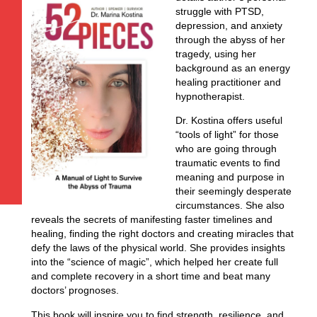
struggle with PTSD,
depression, and anxiety
through the abyss of her
tragedy, using her
background as an energy
healing practitioner and
hypnotherapist.
Dr. Kostina offers useful
“tools of light” for those
who are going through
traumatic events to find
meaning and purpose in
their seemingly desperate
circumstances. She also
reveals the secrets of manifesting faster timelines and
healing, finding the right doctors and creating miracles that
defy the laws of the physical world. She provides insights
into the “science of magic”, which helped her create full
and complete recovery in a short time and beat many
doctors’ prognoses.
This book will inspire you to find strength, resilience, and