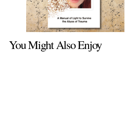
You Might Also Enjoy