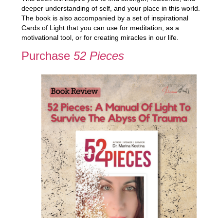
deeper understanding of self, and your place in this world.
The book is also accompanied by a set of inspirational
Cards of Light that you can use for meditation, as a
motivational tool, or for creating miracles in our life.
Purchase
52 Pieces