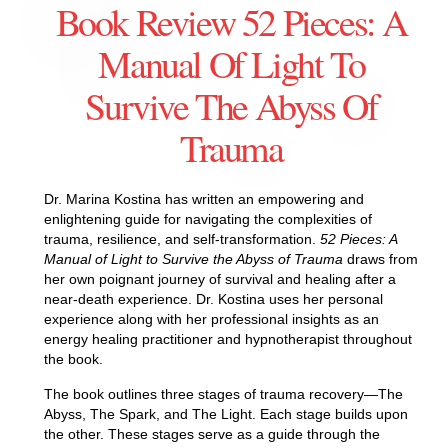
Book Review 52 Pieces: A
Manual Of Light To
Survive The Abyss Of
Trauma
Dr. Marina Kostina has written an empowering and
enlightening guide for navigating the complexities of
trauma, resilience, and self-transformation.
52 Pieces: A
Manual of Light to Survive the Abyss of Trauma
draws from
her own poignant journey of survival and healing after a
near-death experience. Dr. Kostina uses her personal
experience along with her professional insights as an
energy healing practitioner and hypnotherapist throughout
the book.
The book outlines three stages of trauma recovery—The
Abyss, The Spark, and The Light. Each stage builds upon
the other. These stages serve as a guide through the