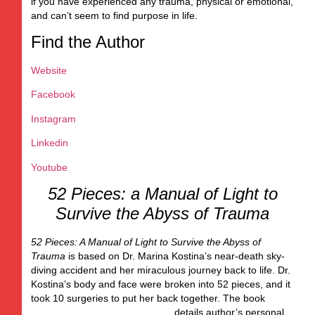
if you have experienced any trauma, physical or emotional,
and can’t seem to find purpose in life.
Find the Author
Website
Facebook
Instagram
Linkedin
Youtube
52 Pieces: a Manual of Light to
Survive the Abyss of Trauma
52 Pieces: A Manual of Light to Survive the Abyss of
Trauma
is based on Dr. Marina Kostina’s near-death sky-
diving accident and her miraculous journey back to life. Dr.
Kostina’s body and face were broken into 52 pieces, and it
took 10 surgeries to put her back together. The book
details author’s
personal