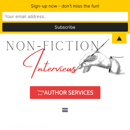
Sign-up now - don't miss the fun!
▲
AUTHOR SERVICES