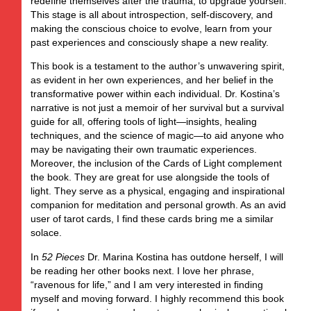
redefine themselves after the trauma, to upgrade yourself.
This stage is all about introspection, self-discovery, and
making the conscious choice to evolve, learn from your
past experiences and consciously shape a new reality.
This book is a testament to the author’s unwavering spirit,
as evident in her own experiences, and her belief in the
transformative power within each individual. Dr. Kostina’s
narrative is not just a memoir of her survival but a survival
guide for all, offering tools of light—insights, healing
techniques, and the science of magic—to aid anyone who
may be navigating their own traumatic experiences.
Moreover, the inclusion of the Cards of Light complement
the book. They are great for use alongside the tools of
light. They serve as a physical, engaging and inspirational
companion for meditation and personal growth. As an avid
user of tarot cards, I find these cards bring me a similar
solace.
In
52 Pieces
Dr. Marina Kostina has outdone herself, I will
be reading her other books next. I love her phrase,
“ravenous for life,” and I am very interested in finding
myself and moving forward. I highly recommend this book