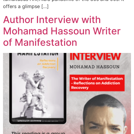
offers a glimpse […]
Author Interview with
Mohamad Hassoun Writer
of Manifestation