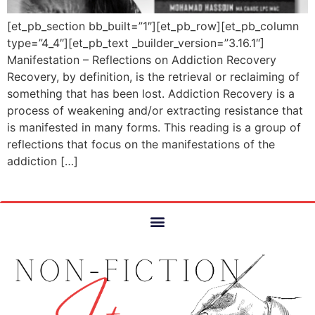
[et_pb_section bb_built=”1″][et_pb_row][et_pb_column
type=”4_4″][et_pb_text _builder_version=”3.16.1″]
Manifestation – Reflections on Addiction Recovery
Recovery, by definition, is the retrieval or reclaiming of
something that has been lost. Addiction Recovery is a
process of weakening and/or extracting resistance that
is manifested in many forms. This reading is a group of
reflections that focus on the manifestations of the
addiction […]