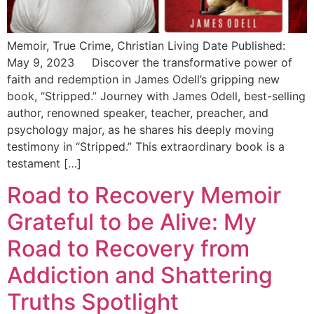
Memoir, True Crime, Christian Living Date Published:
May 9, 2023 Discover the transformative power of
faith and redemption in James Odell’s gripping new
book, “Stripped.” Journey with James Odell, best-selling
author, renowned speaker, teacher, preacher, and
psychology major, as he shares his deeply moving
testimony in “Stripped.” This extraordinary book is a
testament […]
Road to Recovery Memoir
Grateful to be Alive: My
Road to Recovery from
Addiction and Shattering
Truths Spotlight