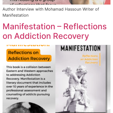
Author Interview with Mohamad Hassoun Writer of
Manifestation
Manifestation – Reflections
on Addiction Recovery