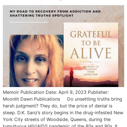
Memoir Publication Date: April 9, 2023 Publisher:
Moonlit Dawn Publications Do unsettling truths bring
harsh judgment? They do, but the price of denial is
steep. D.K. Sanz’s story begins in the drug-infested New
York City streets of Woodside, Queens, during the
tumultuous HIV/AIDS pandemic of the 80s and 90s. It