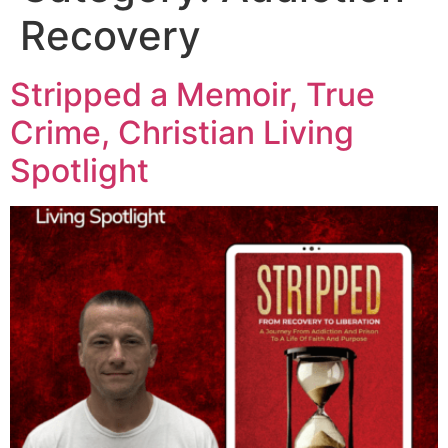
Recovery
Stripped a Memoir, True
Crime, Christian Living
Spotlight