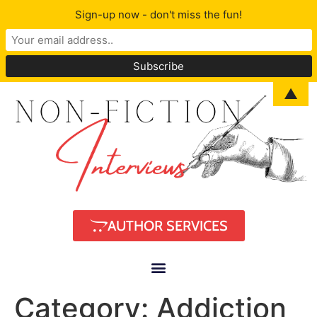
Sign-up now - don't miss the fun!
▲
AUTHOR SERVICES
Category:
Addiction