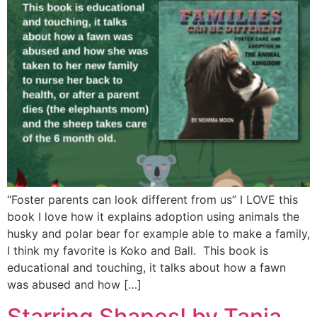
“Foster parents can look different from us” I LOVE this
book I love how it explains adoption using animals the
husky and polar bear for example able to make a family,
I think my favorite is Koko and Ball. This book is
educational and touching, it talks about how a fawn
was abused and how […]
Starring Shapes! by Tania