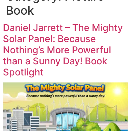
Book
Daniel Jarrett – The Mighty
Solar Panel: Because
Nothing’s More Powerful
than a Sunny Day! Book
Spotlight