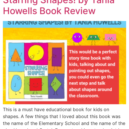
Howells Book Review
This is a must have educational book for kids on
shapes. A few things that I loved about this book was
the name of the Elementary School and the name of the