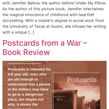
with Jennifer Ballow, the author behind Under My Pillow.
As the author of this picture book, Jennifer intertwines
the magical innocence of childhood with heartfelt
storytelling. With a master’s degree in social work from
the University of Texas at Austin, she infuses her writing
with a unique […]
Postcards from a War –
Book Review