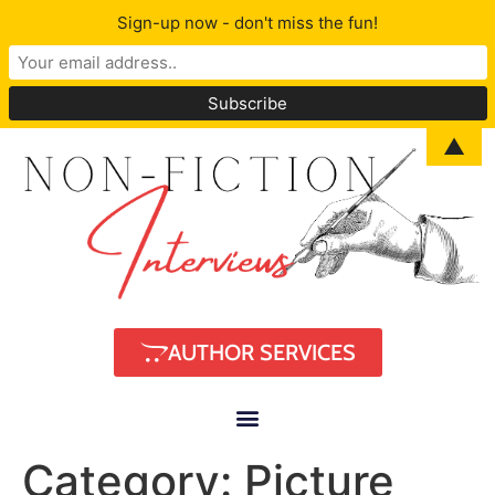
Sign-up now - don't miss the fun!
▲
AUTHOR SERVICES
Category:
Picture