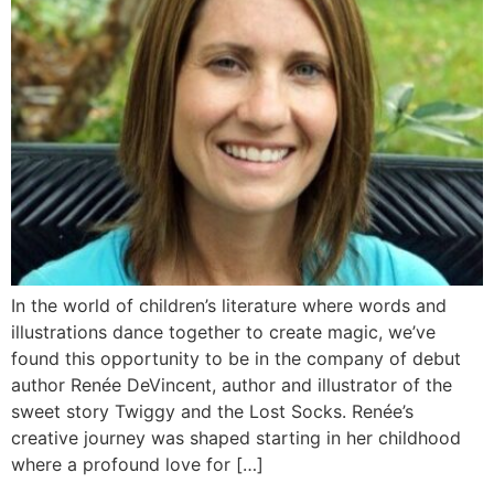
In the world of children’s literature where words and
illustrations dance together to create magic, we’ve
found this opportunity to be in the company of debut
author Renée DeVincent, author and illustrator of the
sweet story Twiggy and the Lost Socks. Renée’s
creative journey was shaped starting in her childhood
where a profound love for […]