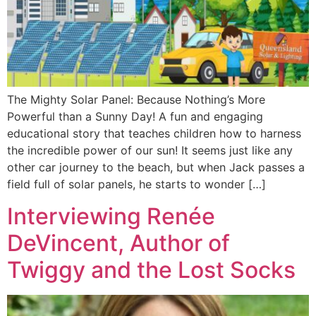
The Mighty Solar Panel: Because Nothing’s More
Powerful than a Sunny Day! A fun and engaging
educational story that teaches children how to harness
the incredible power of our sun! It seems just like any
other car journey to the beach, but when Jack passes a
field full of solar panels, he starts to wonder […]
Interviewing Renée
DeVincent, Author of
Twiggy and the Lost Socks