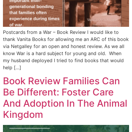
Postcards from a War – Book Review I would like to
thank Vanita Books for allowing me an ARC of this book
via Netgalley for an open and honest review. As we all
know War is a hard subject for young and old. When
my husband deployed I tried to find books that would
help […]
Book Review Families Can
Be Different: Foster Care
And Adoption In The Animal
Kingdom