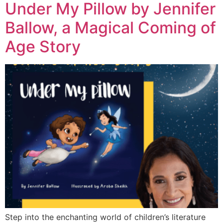
Under My Pillow by Jennifer
Ballow, a Magical Coming of
Age Story
Step into the enchanting world of children’s literature