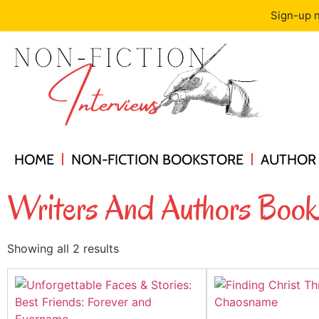
Sign-up n
HOME
NON-FICTION BOOKSTORE
AUTHOR 
Writers And Authors Book
Showing all 2 results