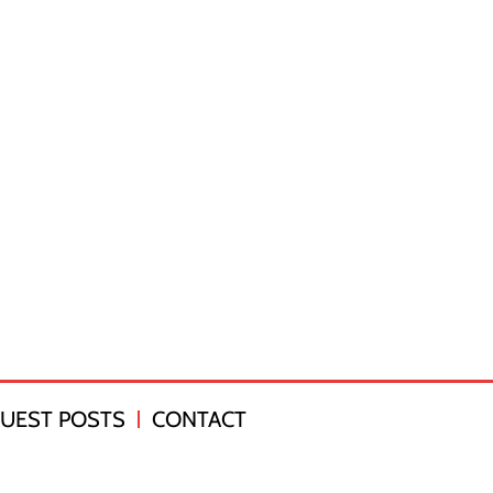
UEST POSTS
CONTACT