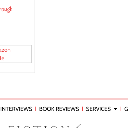
hrough
azon
le
INTERVIEWS
BOOK REVIEWS
SERVICES
G