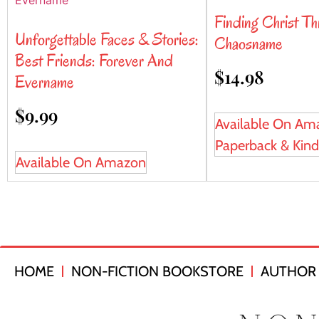
Finding Christ T
Unforgettable Faces & Stories:
Chaosname
Best Friends: Forever And
$
14.98
Evername
$
9.99
Available On Am
Paperback & Kind
Available On Amazon
HOME
NON-FICTION BOOKSTORE
AUTHOR 