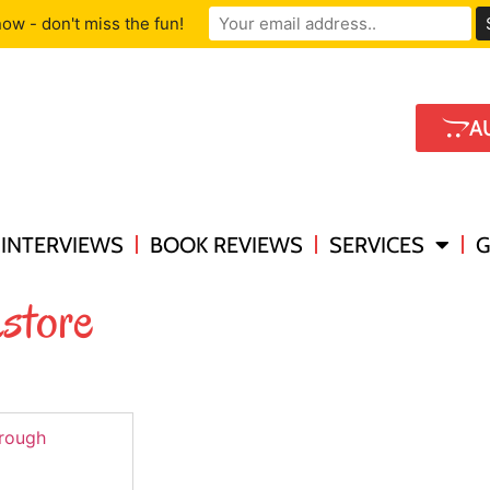
ow - don't miss the fun!
A
INTERVIEWS
BOOK REVIEWS
SERVICES
G
store