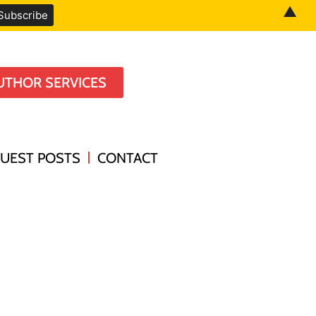
▲
UTHOR SERVICES
UEST POSTS
CONTACT