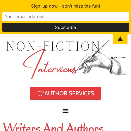
Sign-up now - don't miss the fun!
▲
AUTHOR SERVICES
Writers And Authors