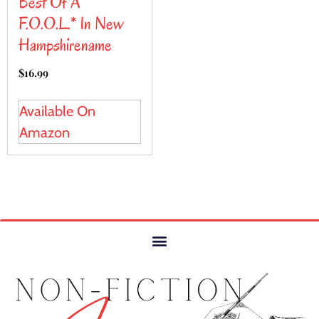
Best Of A
F.O.O.L.* In New
Hampshirename
$
16.99
Available On
Amazon