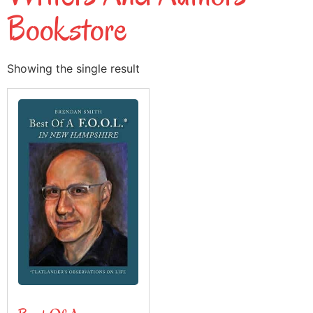
Bookstore
Showing the single result