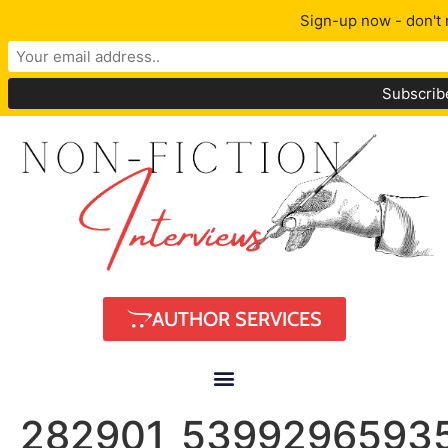
Sign-up now - don't 
AUTHOR SERVICES
282901_5399296593