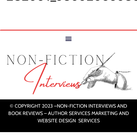
© COPYRIGHT 2023 –NON-FICTION INTERVIEWS AND
BOOK REVIEWS – AUTHOR SERVICES MARKETING AND
WEBSITE DESIGN SERVICES