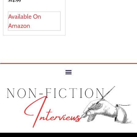
Available On
Amazon