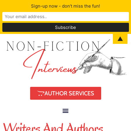
Sign-up now - don't miss the fun!
▲
AUTHOR SERVICES
Writers And Authors