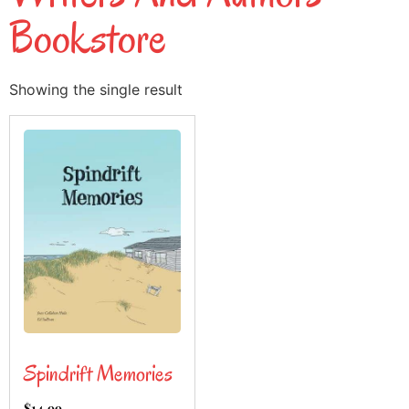
Bookstore
Showing the single result
Spindrift Memories
$
14.99