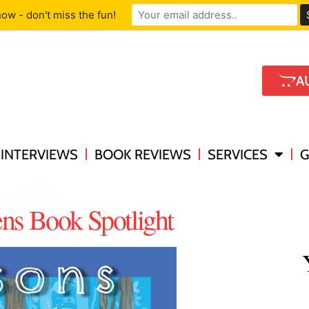
ow - don't miss the fun!
A
INTERVIEWS
BOOK REVIEWS
SERVICES
G
ens Book Spotlight