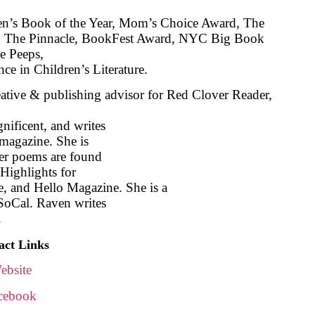
en’s Book of the Year, Mom’s Choice Award, The
The Pinnacle, BookFest Award, NYC Big Book
le Peeps,
ce in Children’s Literature.
eative & publishing advisor for Red Clover Reader,
nificent, and writes
magazine. She is
 Her poems are found
Highlights for
 and Hello Magazine. She is a
SoCal. Raven writes
.
act Links
ebsite
cebook