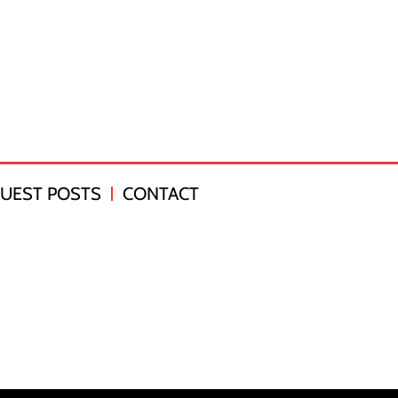
UEST POSTS
CONTACT