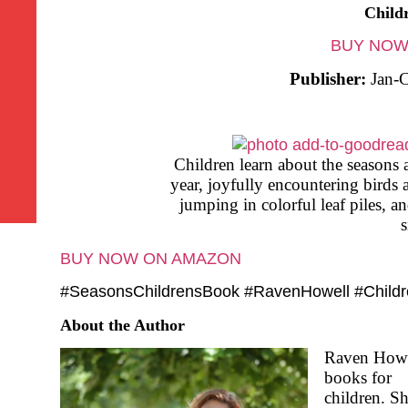
Child
BUY NOW
Publisher:
Jan-C
Children learn about the seasons 
year, joyfully encountering birds 
jumping in colorful leaf piles, a
BUY NOW ON AMAZON
#SeasonsChildrensBook #RavenHowell #Child
About the Author
Raven Howel
books for
children. S