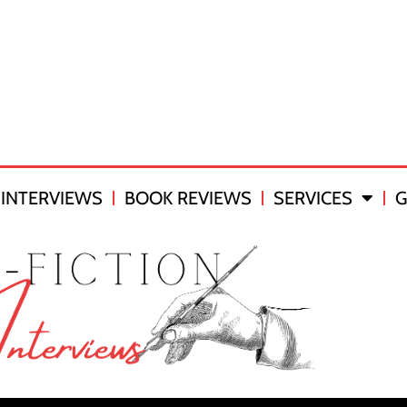
INTERVIEWS
BOOK REVIEWS
SERVICES
G