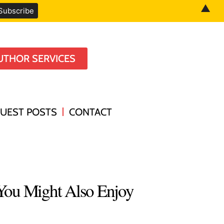
▲
UTHOR SERVICES
UEST POSTS
CONTACT
You Might Also Enjoy