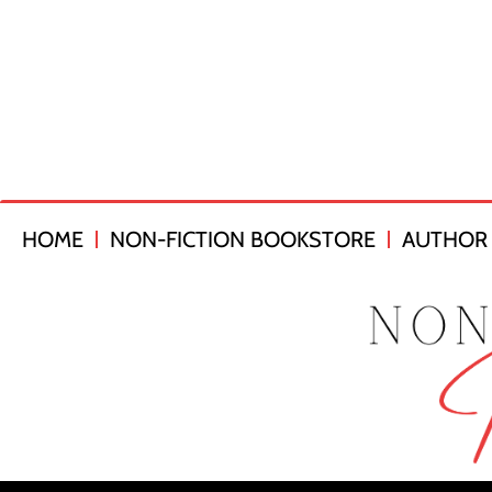
HOME
NON-FICTION BOOKSTORE
AUTHOR 