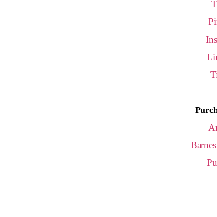
T
Pi
In
Li
T
Purch
A
Barnes
Pu