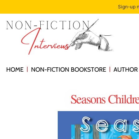
Sign-up n
HOME
NON-FICTION BOOKSTORE
AUTHOR 
Seasons Childr