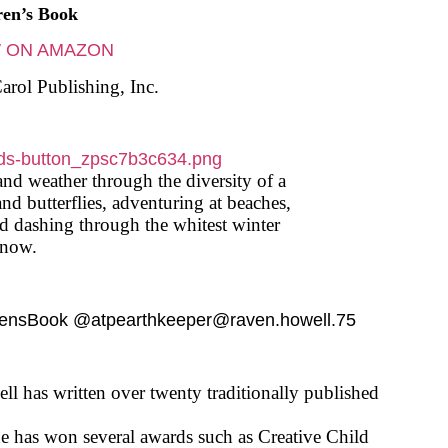
ren’s Book
 ON AMAZON
arol Publishing, Inc.
and weather through the diversity of a
and butterflies, adventuring at beaches,
nd dashing through the whitest winter
snow.
rensBook @atpearthkeeper@raven.howell.75
l has written over twenty traditionally published
he has won several awards such as Creative Child