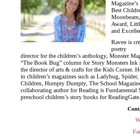
Magazine’s
Best Childr
Moonbeam, 
Award, Litt
and Excellen
Raven is cr
poetry
director for the children’s anthology, Monster Mag
“The Book Bug” column for Story Monsters Ink 
the director of arts & crafts for the Kids Corner.
in children’s magazines such as Ladybug, Spider, 
Children, Humpty Dumpty, The School Magazine,
collaborating author for Reading is Fundamental 
preschool children’s story books for ReadingGate
Cont
W
Fa