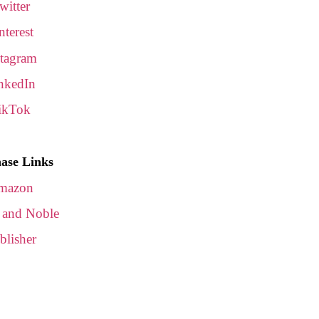
witter
nterest
stagram
nkedIn
ikTok
ase Links
mazon
 and Noble
blisher