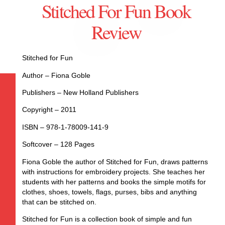
Stitched For Fun Book
Review
Stitched for Fun
Author – Fiona Goble
Publishers – New Holland Publishers
Copyright – 2011
ISBN – 978-1-78009-141-9
Softcover – 128 Pages
Fiona Goble the author of Stitched for Fun, draws patterns
with instructions for embroidery projects. She teaches her
students with her patterns and books the simple motifs for
clothes, shoes, towels, flags, purses, bibs and anything
that can be stitched on.
Stitched for Fun is a collection book of simple and fun