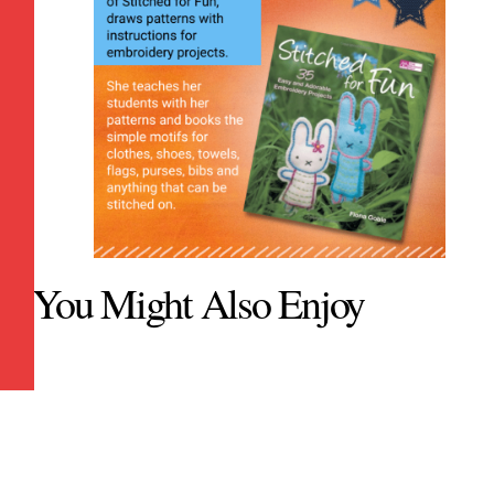
You Might Also Enjoy