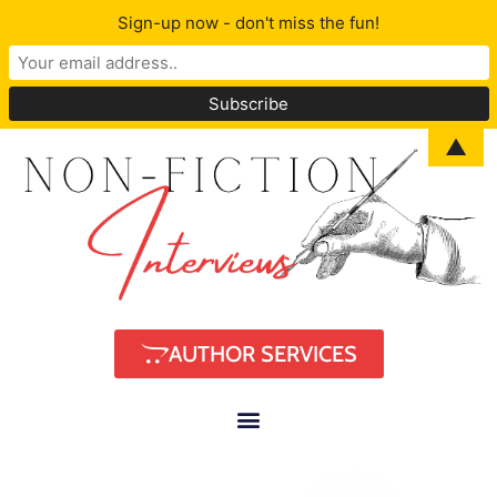
Sign-up now - don't miss the fun!
▲
AUTHOR SERVICES