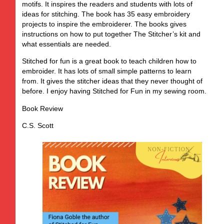
motifs. It inspires the readers and students with lots of
ideas for stitching. The book has 35 easy embroidery
projects to inspire the embroiderer. The books gives
instructions on how to put together The Stitcher’s kit and
what essentials are needed.
Stitched for fun is a great book to teach children how to
embroider. It has lots of small simple patterns to learn
from. It gives the stitcher ideas that they never thought of
before. I enjoy having Stitched for Fun in my sewing room.
Book Review
C.S. Scott