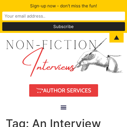
Sign-up now - don't miss the fun!
▲
AUTHOR SERVICES
Tag:
An Interview