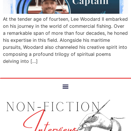
At the tender age of fourteen, Lee Woodard II embarked
on his journey in the world of commercial fishing. Over
a remarkable span of more than four decades, he honed
his expertise in this field. Alongside his maritime
pursuits, Woodard also channeled his creative spirit into
composing a profound trilogy of spiritual poems
delving into […]