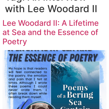
with Lee Woodard II
Lee Woodard II: A Lifetime
at Sea and the Essence of
Poetry