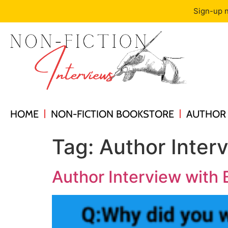
Sign-up n
HOME
NON-FICTION BOOKSTORE
AUTHOR 
Tag:
Author Inter
Author Interview with