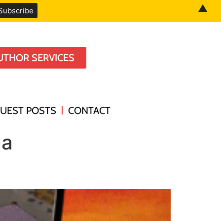
▲
UTHOR SERVICES
UEST POSTS
CONTACT
na