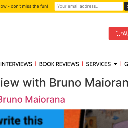
ow - don't miss the fun!
A
INTERVIEWS
BOOK REVIEWS
SERVICES
G
view with Bruno Maiora
 Bruno Maiorana