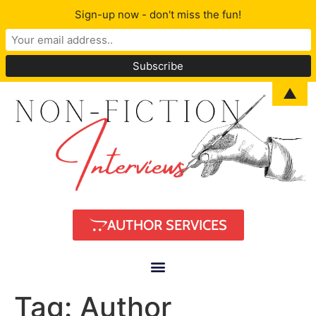
Sign-up now - don't miss the fun!
▲
AUTHOR SERVICES
Tag:
Author