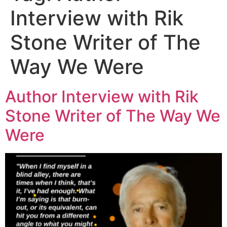
Interview with Rik
Stone Writer of The
Way We Were
Author Interview with Rik
Stone Writer of The Way We
Were