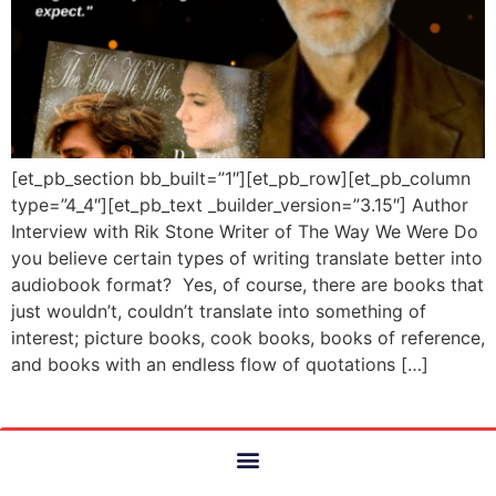
[et_pb_section bb_built=”1″][et_pb_row][et_pb_column
type=”4_4″][et_pb_text _builder_version=”3.15″] Author
Interview with Rik Stone Writer of The Way We Were Do
you believe certain types of writing translate better into
audiobook format? Yes, of course, there are books that
just wouldn’t, couldn’t translate into something of
interest; picture books, cook books, books of reference,
and books with an endless flow of quotations […]