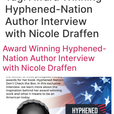
Hyphened-Nation
Author Interview
with Nicole Draffen
Award Winning Hyphened-
Nation Author Interview
with Nicole Draffen