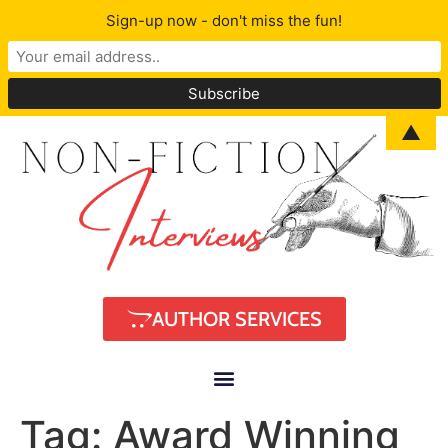
Sign-up now - don't miss the fun!
▲
AUTHOR SERVICES
Tag:
Award Winning