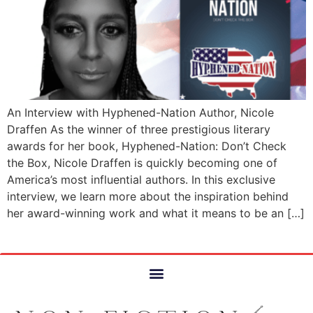
An Interview with Hyphened-Nation Author, Nicole
Draffen As the winner of three prestigious literary
awards for her book, Hyphened-Nation: Don’t Check
the Box, Nicole Draffen is quickly becoming one of
America’s most influential authors. In this exclusive
interview, we learn more about the inspiration behind
her award-winning work and what it means to be an […]