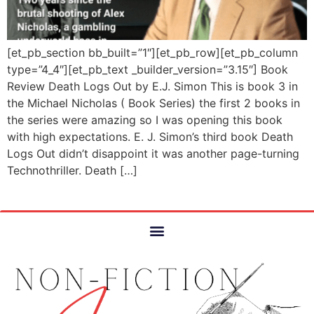
[et_pb_section bb_built=”1″][et_pb_row][et_pb_column
type=”4_4″][et_pb_text _builder_version=”3.15″] Book
Review Death Logs Out by E.J. Simon This is book 3 in
the Michael Nicholas ( Book Series) the first 2 books in
the series were amazing so I was opening this book
with high expectations. E. J. Simon’s third book Death
Logs Out didn’t disappoint it was another page-turning
Technothriller. Death […]