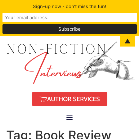
Sign-up now - don't miss the fun!
▲
AUTHOR SERVICES
Tag:
Book Review