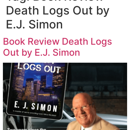
Death Logs Out by
E.J. Simon
Book Review Death Logs
Out by E.J. Simon