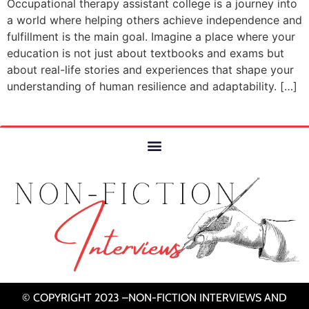
Occupational therapy assistant college is a journey into
a world where helping others achieve independence and
fulfillment is the main goal. Imagine a place where your
education is not just about textbooks and exams but
about real-life stories and experiences that shape your
understanding of human resilience and adaptability. […]
© COPYRIGHT 2023 –NON-FICTION INTERVIEWS AND