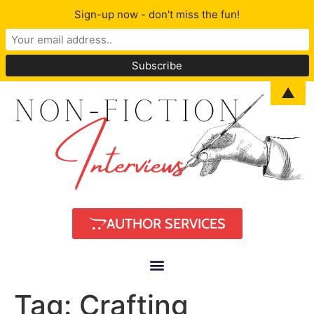
Sign-up now - don't miss the fun!
▲
AUTHOR SERVICES
Tag:
Crafting