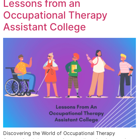
Lessons from an
Occupational Therapy
Assistant College
Discovering the World of Occupational Therapy