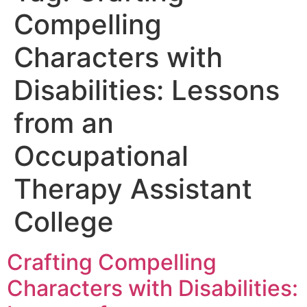
Compelling
Characters with
Disabilities: Lessons
from an
Occupational
Therapy Assistant
College
Crafting Compelling
Characters with Disabilities: