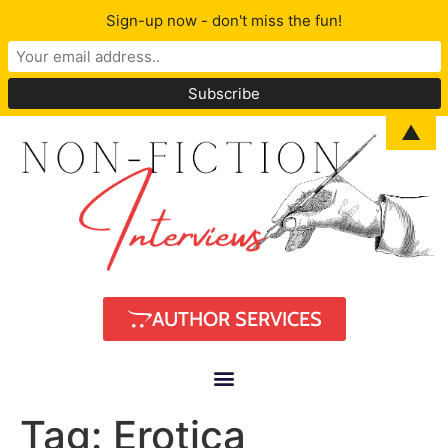
Sign-up now - don't miss the fun!
▲
AUTHOR SERVICES
Tag:
Erotica