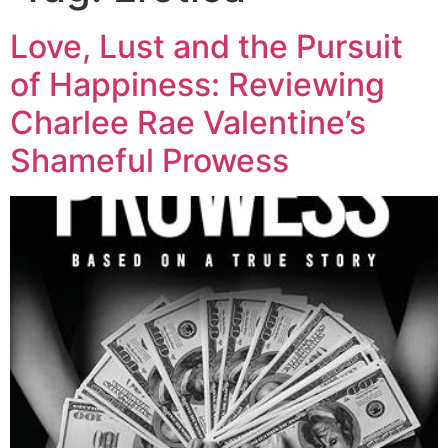
Love, Lust and the Pursuit
of Happiness: Reviewing
Charlee Rae Valentine’s
Shameful Prowess