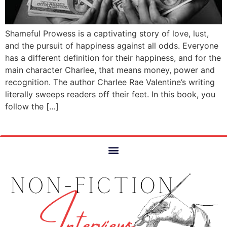
Shameful Prowess is a captivating story of love, lust,
and the pursuit of happiness against all odds. Everyone
has a different definition for their happiness, and for the
main character Charlee, that means money, power and
recognition. The author Charlee Rae Valentine’s writing
literally sweeps readers off their feet. In this book, you
follow the […]