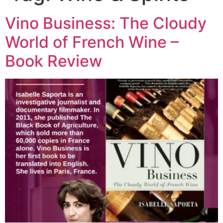
Vino Business: The Cloudy
World of French Wine –
Book Review