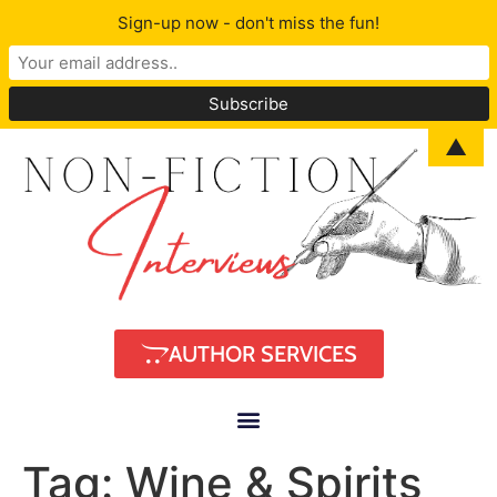
Sign-up now - don't miss the fun!
▲
AUTHOR SERVICES
Tag:
Wine & Spirits