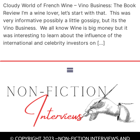
Cloudy World of French Wine – Vino Business: The Book
Review I’m a wine lover, let’s start with that. This was
very informative possibly a little gossipy, but its the
Vino Business. We all know Wine is big money but it
was interesting to learn about the influence of the
international and celebrity investors on […]
© COPYRIGHT 2023 –NON-FICTION INTERVIEWS AND