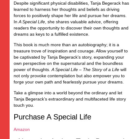
Despite significant physical disabilities, Tanja Begerack has
learned to harness her thoughts and beliefs as driving
forces to positively shape her life and pursue her dreams.
In
A Special Life
, she shares valuable advice, offering
readers the opportunity to discover their own thoughts and
dreams as keys to a fulfilled existence.
This book is much more than an autobiography; it is a
treasure trove of inspiration and courage. Allow yourself to
be captivated by Tanja Begerack’s story, expanding your
own perspective on the supernatural and the boundless
power of thoughts.
A Special Life – The Story of a Life
will
not only provoke contemplation but also empower you to
forge your own path and fearlessly pursue your dreams.
Take a glimpse into a world beyond the ordinary and let
Tanja Begerack’s extraordinary and multifaceted life story
touch you.
Purchase A Special Life
Amazon