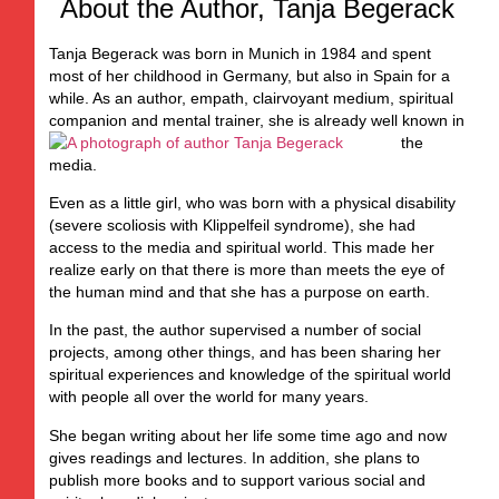
About the Author, Tanja Begerack
Tanja Begerack was born in Munich in 1984 and spent
most of her childhood in Germany, but also in Spain for a
while. As an author, empath, clairvoyant medium, spiritual
companion and mental trainer,
she is already well known in
the
media.
Even as a little girl, who was born with a physical disability
(severe scoliosis with Klippelfeil syndrome), she had
access to the media and spiritual world. This made her
realize early on that there is more than meets the eye of
the human mind and that she has a purpose on earth.
In the past, the author supervised a number of social
projects, among other things, and has been sharing her
spiritual experiences and knowledge of the spiritual world
with people all over the world for many years.
She began writing about her life some time ago and now
gives readings and lectures. In addition, she plans to
publish more books and to support various social and