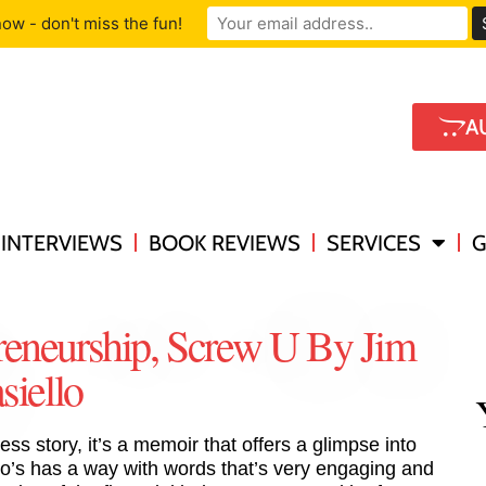
ow - don't miss the fun!
A
INTERVIEWS
BOOK REVIEWS
SERVICES
G
reneurship, Screw U By Jim
iello
ess story, it’s a memoir that offers a glimpse into
lo’s has a way with words that’s very engaging and