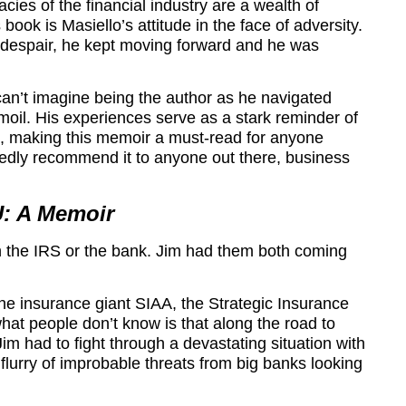
acies of the financial industry are a wealth of
ok is Masiello’s attitude in the face of adversity.
t despair, he kept moving forward and he was
can’t imagine being the author as he navigated
rmoil. His experiences serve as a stark reminder of
e, making this memoir a must-read for anyone
tedly recommend it to anyone out there, business
: A Memoir
h the IRS or the bank. Jim had them both coming
the insurance giant SIAA, the Strategic Insurance
what people don’t know is that along the road to
im had to fight through a devastating situation with
 flurry of improbable threats from big banks looking