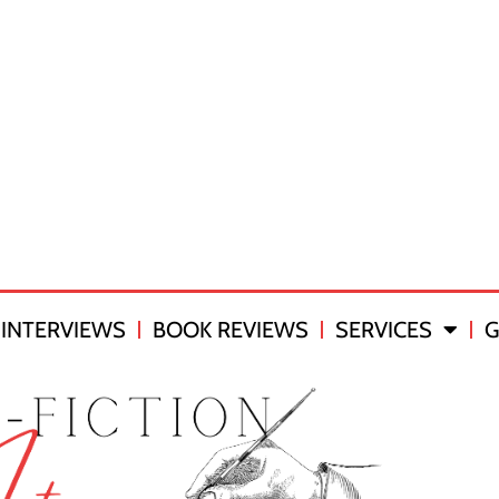
INTERVIEWS
BOOK REVIEWS
SERVICES
G