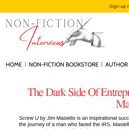
Sign-up n
HOME
NON-FICTION BOOKSTORE
AUTHOR 
The Dark Side Of Entrep
Mas
Screw U
by Jim Masiello is an inspirational succ
the journey of a man who faced the IRS. Masiel