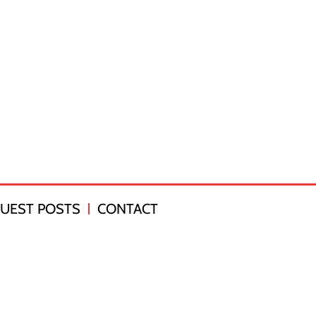
UEST POSTS
CONTACT