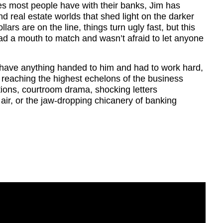
es most people have with their banks, Jim has
nd real estate worlds that shed light on the darker
llars are on the line, things turn ugly fast, but this
ad a mouth to match and wasn’t afraid to let anyone
t have anything handed to him and had to work hard,
, reaching the highest echelons of the business
tions, courtroom drama, shocking letters
n air, or the jaw-dropping chicanery of banking