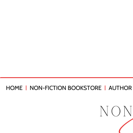
HOME
NON-FICTION BOOKSTORE
AUTHOR 