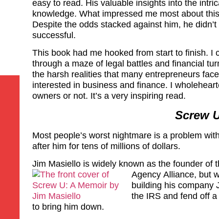
easy to read. His valuable insights into the intric
knowledge. What impressed me most about this bo
Despite the odds stacked against him, he didn’
successful.
This book had me hooked from start to finish. I 
through a maze of legal battles and financial tu
the harsh realities that many entrepreneurs fac
interested in business and finance. I wholehear
owners or not. It’s a very inspiring read.
Screw U
Most people’s worst nightmare is a problem wit
after him for tens of millions of dollars.
Jim Masiello is widely known as the founder of 
Agency
Alliance, but 
building his company J
the IRS and fend off a
to bring him down.