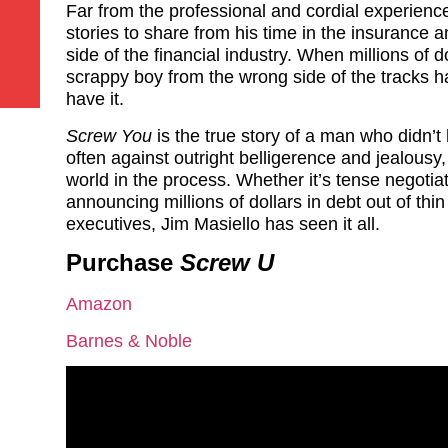
Far from the professional and cordial experienc
stories to share from his time in the insurance a
side of the financial industry. When millions of do
scrappy boy from the wrong side of the tracks h
have it.
Screw You
is the true story of a man who didn’
often against outright belligerence and jealousy
world in the process. Whether it’s tense negotia
announcing millions of dollars in debt out of thi
executives, Jim Masiello has seen it all.
Purchase
Screw U
Amazon
Barnes & Noble