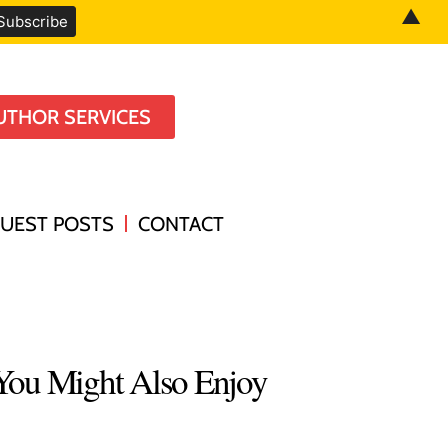
▲
UTHOR SERVICES
UEST POSTS
CONTACT
You Might Also Enjoy