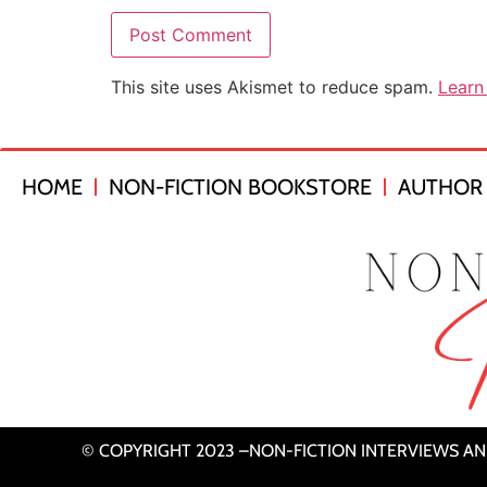
This site uses Akismet to reduce spam.
Learn
HOME
NON-FICTION BOOKSTORE
AUTHOR 
© COPYRIGHT 2023 –NON-FICTION INTERVIEWS A