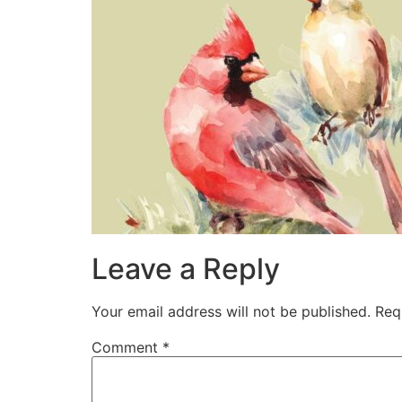
Leave a Reply
Your email address will not be published.
Req
Comment
*