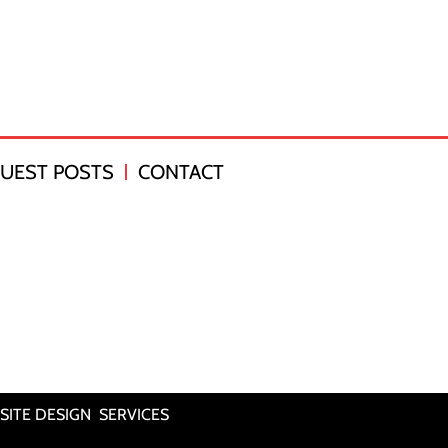
UEST POSTS
CONTACT
SITE DESIGN SERVICES