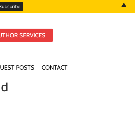
▲
UTHOR SERVICES
UEST POSTS
CONTACT
ad