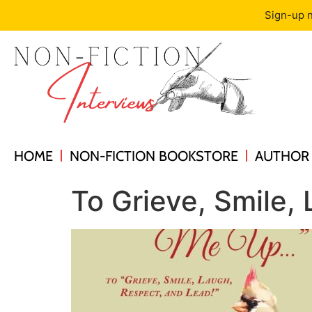
Sign-up n
HOME
NON-FICTION BOOKSTORE
AUTHOR 
To Grieve, Smile,