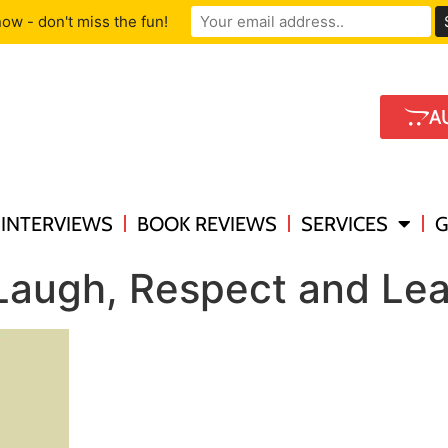
ow - don't miss the fun!
A
INTERVIEWS
BOOK REVIEWS
SERVICES
G
 Laugh, Respect and Le