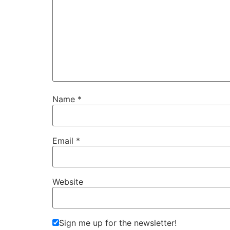
Name
*
Email
*
Website
Sign me up for the newsletter!