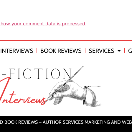
 how your comment data is processed.
INTERVIEWS
BOOK REVIEWS
SERVICES
G
ND BOOK REVIEWS – AUTHOR SERVICES MARKETING AND WEB