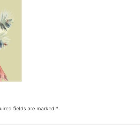
uired fields are marked
*