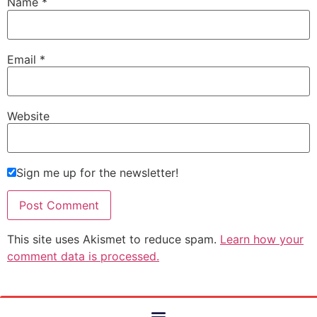
Name
*
Email
*
Website
Sign me up for the newsletter!
This site uses Akismet to reduce spam.
Learn how your
comment data is processed.