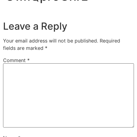
Leave a Reply
Your email address will not be published.
Required
fields are marked
*
Comment
*