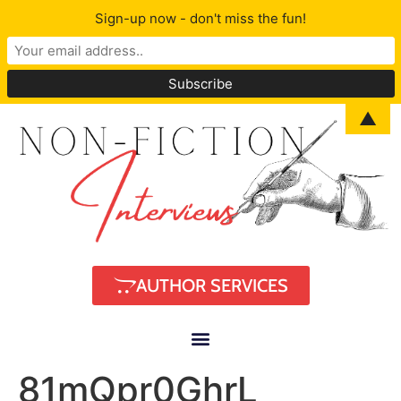
Sign-up now - don't miss the fun!
▲
AUTHOR SERVICES
81mQpr0GhrL