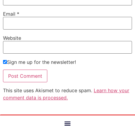
Email
*
Website
Sign me up for the newsletter!
This site uses Akismet to reduce spam.
Learn how your
comment data is processed.