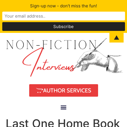
Sign-up now - don't miss the fun!
▲
AUTHOR SERVICES
Last One Home Book