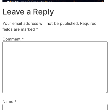
Leave a Reply
Your email address will not be published.
Required
fields are marked
*
Comment
*
Name
*