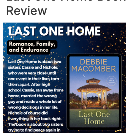
Review