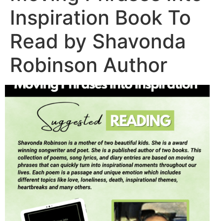
Inspiration Book To
Read by Shavonda
Robinson Author