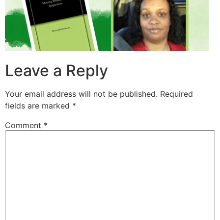
Leave a Reply
Your email address will not be published.
Required
fields are marked
*
Comment
*