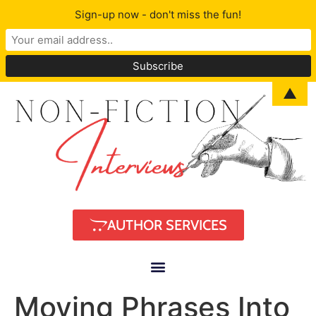
Sign-up now - don't miss the fun!
▲
AUTHOR SERVICES
Moving Phrases Into