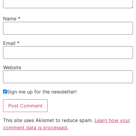
Name
*
Email
*
Website
Sign me up for the newsletter!
This site uses Akismet to reduce spam.
Learn how your
comment data is processed.