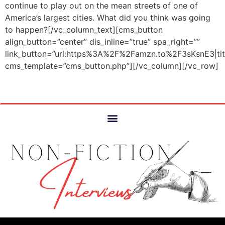
continue to play out on the mean streets of one of
America’s largest cities. What did you think was going
to happen?[/vc_column_text][cms_button
align_button=”center” dis_inline=”true” spa_right=””
link_button=”url:https%3A%2F%2Famzn.to%2F3sKsnE3|
cms_template=”cms_button.php”][/vc_column][/vc_row]