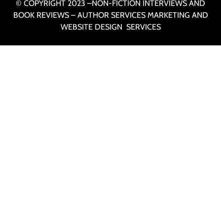
© COPYRIGHT 2023 –NON-FICTION INTERVIEWS AND
BOOK REVIEWS – AUTHOR SERVICES MARKETING AND
WEBSITE DESIGN SERVICES