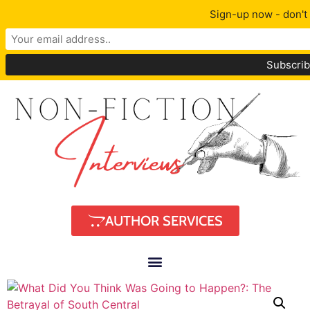
Sign-up now - don't 
AUTHOR SERVICES