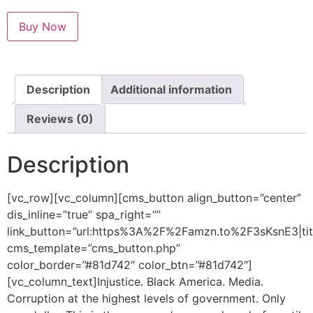
Buy Now
Description
Additional information
Reviews (0)
Description
[vc_row][vc_column][cms_button align_button=”center”
dis_inline=”true” spa_right=””
link_button=”url:https%3A%2F%2Famzn.to%2F3sKsnE3|
cms_template=”cms_button.php”
color_border=”#81d742″ color_btn=”#81d742″]
[vc_column_text]Injustice. Black America. Media.
Corruption at the highest levels of government. Only