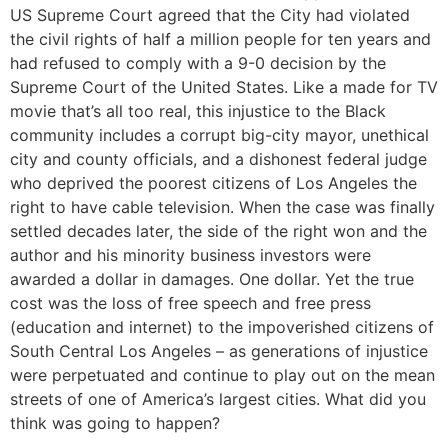
US Supreme Court agreed that the City had violated
the civil rights of half a million people for ten years and
had refused to comply with a 9-0 decision by the
Supreme Court of the United States. Like a made for TV
movie that’s all too real, this injustice to the Black
community includes a corrupt big-city mayor, unethical
city and county officials, and a dishonest federal judge
who deprived the poorest citizens of Los Angeles the
right to have cable television. When the case was finally
settled decades later, the side of the right won and the
author and his minority business investors were
awarded a dollar in damages. One dollar. Yet the true
cost was the loss of free speech and free press
(education and internet) to the impoverished citizens of
South Central Los Angeles – as generations of injustice
were perpetuated and continue to play out on the mean
streets of one of America’s largest cities. What did you
think was going to happen?