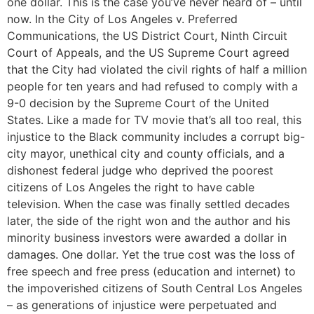
one dollar. This is the case you’ve never heard of – until
now. In the City of Los Angeles v. Preferred
Communications, the US District Court, Ninth Circuit
Court of Appeals, and the US Supreme Court agreed
that the City had violated the civil rights of half a million
people for ten years and had refused to comply with a
9-0 decision by the Supreme Court of the United
States. Like a made for TV movie that’s all too real, this
injustice to the Black community includes a corrupt big-
city mayor, unethical city and county officials, and a
dishonest federal judge who deprived the poorest
citizens of Los Angeles the right to have cable
television. When the case was finally settled decades
later, the side of the right won and the author and his
minority business investors were awarded a dollar in
damages. One dollar. Yet the true cost was the loss of
free speech and free press (education and internet) to
the impoverished citizens of South Central Los Angeles
– as generations of injustice were perpetuated and