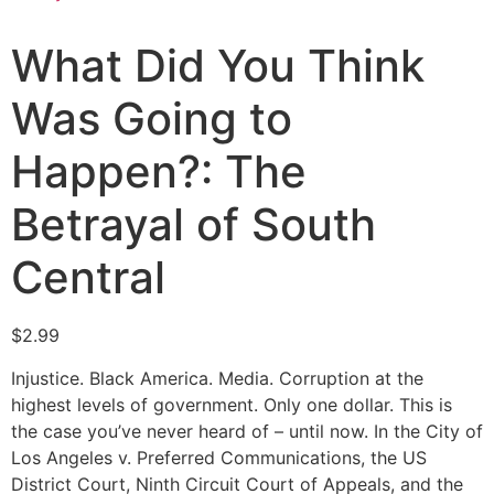
What Did You Think
Was Going to
Happen?: The
Betrayal of South
Central
$
2.99
Injustice. Black America. Media. Corruption at the
highest levels of government. Only one dollar. This is
the case you’ve never heard of – until now. In the City of
Los Angeles v. Preferred Communications, the US
District Court, Ninth Circuit Court of Appeals, and the