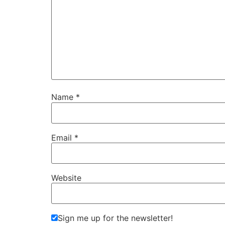
Name
*
Email
*
Website
Sign me up for the newsletter!