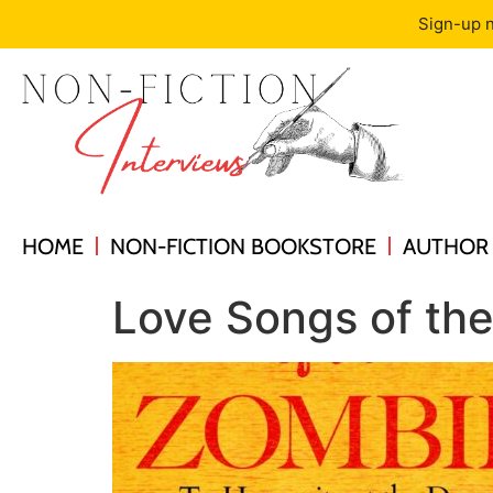
Sign-up n
HOME
NON-FICTION BOOKSTORE
AUTHOR 
Love Songs of the