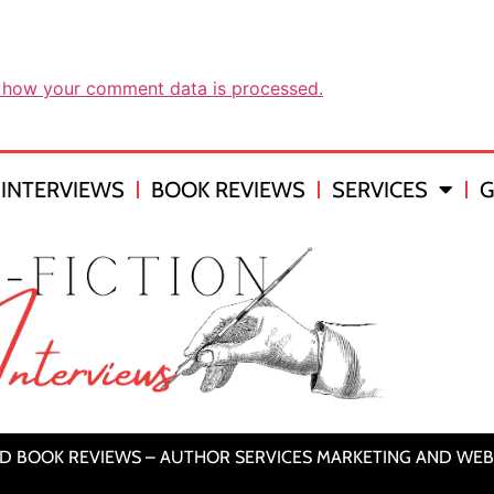
 how your comment data is processed.
INTERVIEWS
BOOK REVIEWS
SERVICES
G
ND BOOK REVIEWS – AUTHOR SERVICES MARKETING AND WEB