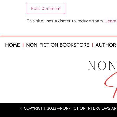
This site uses Akismet to reduce spam.
Learn
HOME
NON-FICTION BOOKSTORE
AUTHOR 
© COPYRIGHT 2023 –NON-FICTION INTERVIEWS A