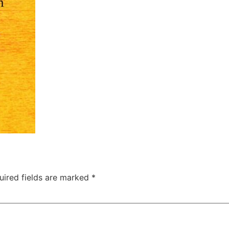
uired fields are marked
*