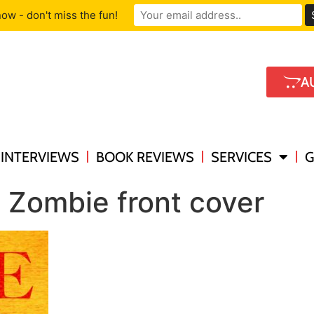
ow - don't miss the fun!
A
INTERVIEWS
BOOK REVIEWS
SERVICES
G
 Zombie front cover