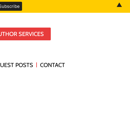
▲
UTHOR SERVICES
UEST POSTS
CONTACT