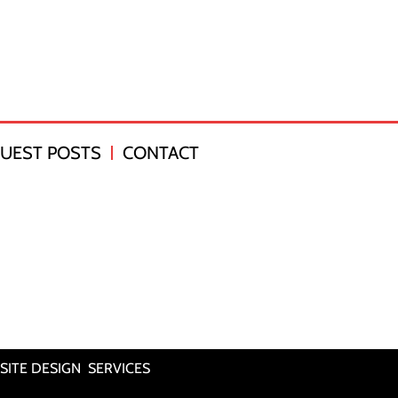
UEST POSTS
CONTACT
SITE DESIGN SERVICES