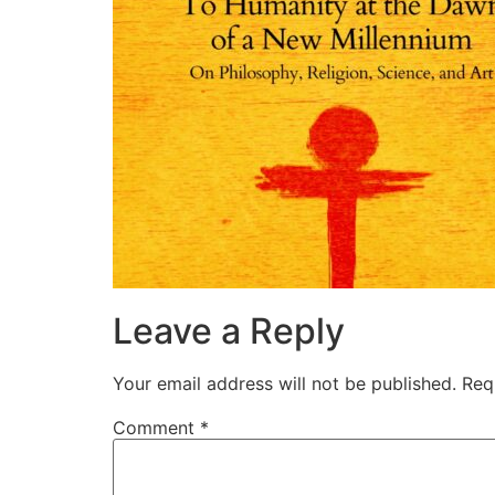
Leave a Reply
Your email address will not be published.
Req
Comment
*