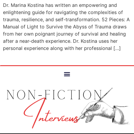
Dr. Marina Kostina has written an empowering and
enlightening guide for navigating the complexities of
trauma, resilience, and self-transformation. 52 Pieces: A
Manual of Light to Survive the Abyss of Trauma draws
from her own poignant journey of survival and healing
after a near-death experience. Dr. Kostina uses her
personal experience along with her professional […]