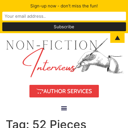
Sign-up now - don't miss the fun!
▲
AUTHOR SERVICES
Tag:
52 Pieces