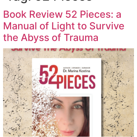
Book Review 52 Pieces: a
Manual of Light to Survive
the Abyss of Trauma