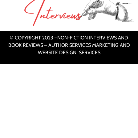
© COPYRIGHT 2023 –NON-FICTION INTERVIEWS AND
BOOK REVIEWS – AUTHOR SERVICES MARKETING AND
WEBSITE DESIGN SERVICES