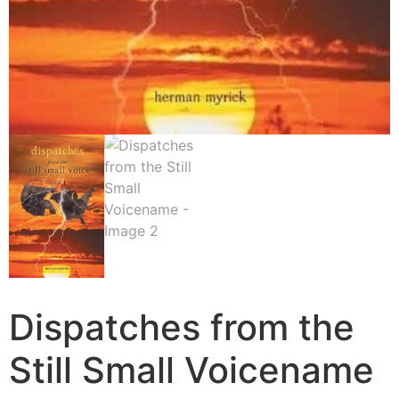
Dispatches from the
Still Small Voicename