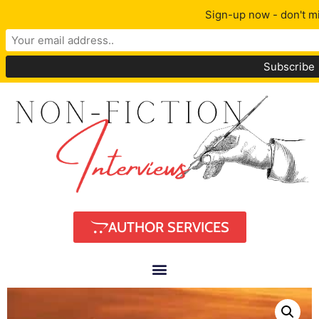
Sign-up now - don't mi
AUTHOR SERVICES