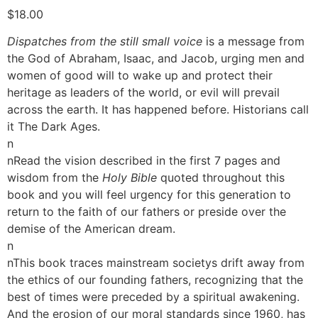
$
18.00
Dispatches from the still small voice
is a message from
the God of Abraham, Isaac, and Jacob, urging men and
women of good will to wake up and protect their
heritage as leaders of the world, or evil will prevail
across the earth. It has happened before. Historians call
it The Dark Ages.
n
nRead the vision described in the first 7 pages and
wisdom from the
Holy Bible
quoted throughout this
book and you will feel urgency for this generation to
return to the faith of our fathers or preside over the
demise of the American dream.
n
nThis book traces mainstream societys drift away from
the ethics of our founding fathers, recognizing that the
best of times were preceded by a spiritual awakening.
And the erosion of our moral standards since 1960, has