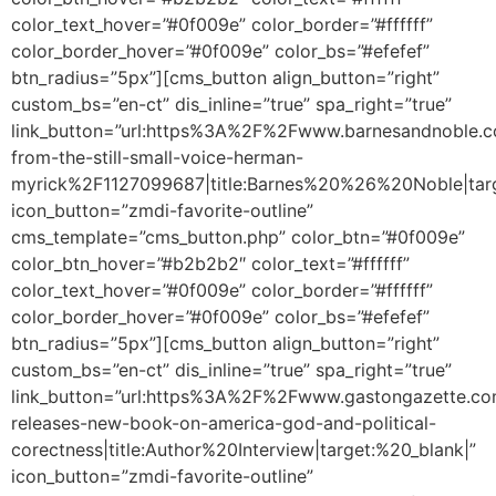
color_text_hover=”#0f009e” color_border=”#ffffff”
color_border_hover=”#0f009e” color_bs=”#efefef”
btn_radius=”5px”][cms_button align_button=”right”
custom_bs=”en-ct” dis_inline=”true” spa_right=”true”
link_button=”url:https%3A%2F%2Fwww.barnesandnoble
from-the-still-small-voice-herman-
myrick%2F1127099687|title:Barnes%20%26%20Noble|targ
icon_button=”zmdi-favorite-outline”
cms_template=”cms_button.php” color_btn=”#0f009e”
color_btn_hover=”#b2b2b2″ color_text=”#ffffff”
color_text_hover=”#0f009e” color_border=”#ffffff”
color_border_hover=”#0f009e” color_bs=”#efefef”
btn_radius=”5px”][cms_button align_button=”right”
custom_bs=”en-ct” dis_inline=”true” spa_right=”true”
link_button=”url:https%3A%2F%2Fwww.gastongazette.c
releases-new-book-on-america-god-and-political-
corectness|title:Author%20Interview|target:%20_blank|”
icon_button=”zmdi-favorite-outline”