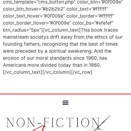
cms_template=”cms_button.php” color_btn=”#0f009e”
color_btn_hover=”#b2b2b2″ color_text=”#ffffff”
color_text_hover=”#0f009e” color_border=”#ffffff”
color_border_hover=”#0f009e” color_bs=”#efefef”
btn_radius=”5px”][vc_column_text]This book traces
mainstream societys drift away from the ethics of our
founding fathers, recognizing that the best of times
were preceded by a spiritual awakening. And the
erosion of our moral standards since 1960, has
Americans more divided today than in 1860.
[/vc_column_text][/vc_column][/vc_row]