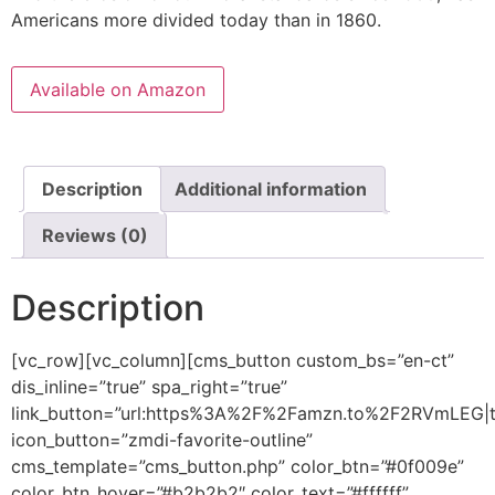
Americans more divided today than in 1860.
Available on Amazon
Description
Additional information
Reviews (0)
Description
[vc_row][vc_column][cms_button custom_bs=”en-ct”
dis_inline=”true” spa_right=”true”
link_button=”url:https%3A%2F%2Famzn.to%2F2RVmLEG|ti
icon_button=”zmdi-favorite-outline”
cms_template=”cms_button.php” color_btn=”#0f009e”
color_btn_hover=”#b2b2b2″ color_text=”#ffffff”