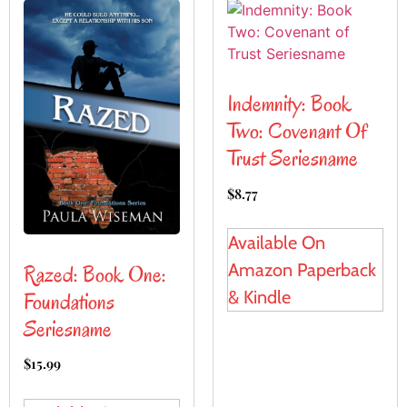
Indemnity: Book
Two: Covenant Of
Trust Seriesname
$
8.77
Available On
Amazon Paperback
Razed: Book One:
& Kindle
Foundations
Seriesname
$
15.99