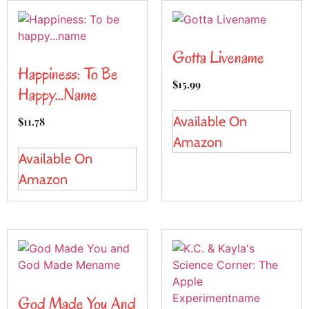
Gotta Livename
Happiness: To Be
$
15.99
Happy…name
Available On
$
11.78
Amazon
Available On
Amazon
God Made You And