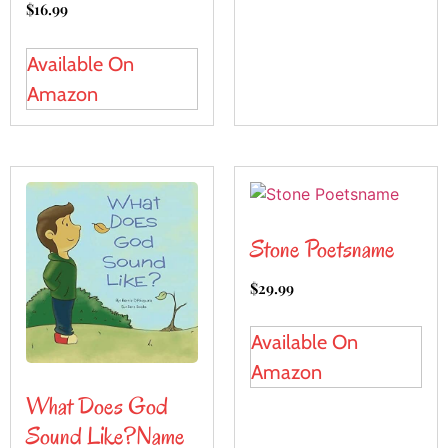
$
16.99
Available On
Amazon
Stone Poetsname
$
29.99
Available On
Amazon
What Does God
Sound Like?name