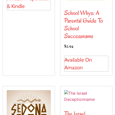
& Kindle
School Whys: A
Parental Guide To
School
Successname
$
2.94
Available On
Amazon
The Israel