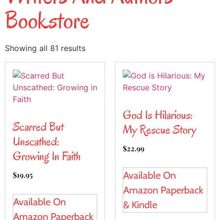
Bookstore
Showing all 81 results
God Is Hilarious:
Scarred But
My Rescue Story
Unscathed:
$
22.99
Growing In Faith
Available On
$
19.95
Amazon Paperback
Available On
& Kindle
Amazon Paperback