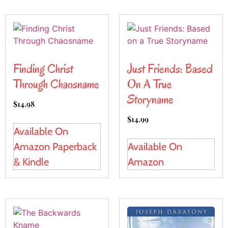
Finding Christ
Just Friends: Based
Through Chaosname
On A True
Storyname
$
14.98
$
14.99
Available On
Amazon Paperback
Available On
& Kindle
Amazon