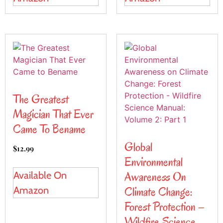
The Greatest
Magician That Ever
Came To Bename
Global
$
12.99
Environmental
Awareness On
Available On
Climate Change:
Amazon
Forest Protection –
Wildfire Science