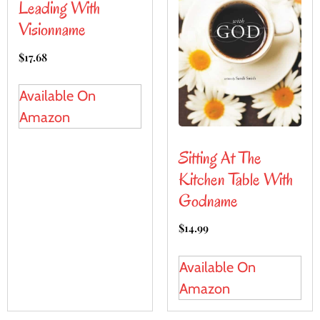
Leading With
Visionname
$
17.68
Available On
Amazon
Sitting At The
Kitchen Table With
Godname
$
14.99
Available On
Amazon