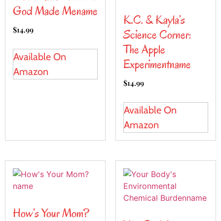
God Made Mename
K.C. & Kayla’s
$
14.99
Science Corner:
The Apple
Available On
Experimentname
Amazon
$
14.99
Available On
Amazon
How’s Your Mom?