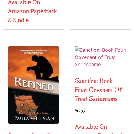
Available On
Amazon Paperback
& Kindle
Sanction: Book
Four: Covenant Of
Trust Seriesname
$
6.35
Available On