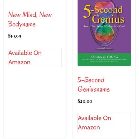
New Mind, New
Bodyname
$
19.99
Available On
Amazon
5-Second
Geniusname
$
20.00
Available On
Amazon