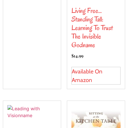
Living Free…
Standing Tall:
Learning To Trust
The Invisible
Godname
$
14.99
Available On
Amazon