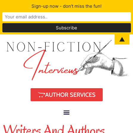
Sign-up now - don't miss the fun!
▲
AUTHOR SERVICES
Writers And Authors