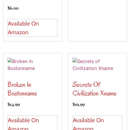
$
6.00
Available On
Amazon
Broken In
Secrets Of
Bostonname
Civilization Xname
$
14.99
$
19.99
Available On
Available On
Amazon
Amazon