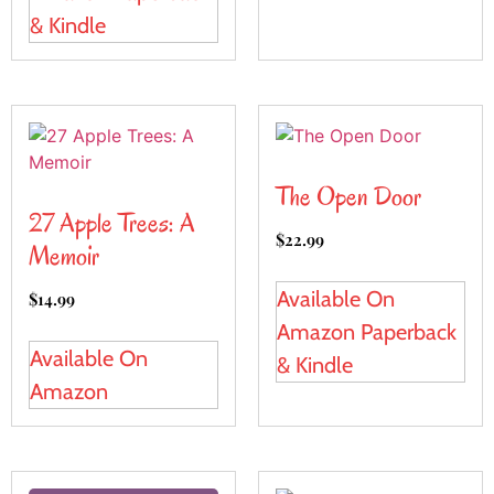
& Kindle
The Open Door
27 Apple Trees: A
$
22.99
Memoir
Available On
$
14.99
Amazon Paperback
Available On
& Kindle
Amazon