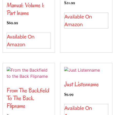
$
21.99
Manual: Volume 1:
Part 1name
Available On
$
69.99
Amazon
Available On
Amazon
Just Listenname
From The Backfield
$
9.99
To The Back
Flipname
Available On