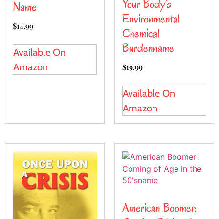
Your Body’s
Name
Environmental
$
14.99
Chemical
Burdenname
Available On
Amazon
$
19.99
Available On
Amazon
American Boomer: