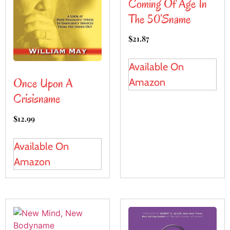
Coming Of Age In
The 50’sname
$
21.87
Available On
Once Upon A
Amazon
Crisisname
$
12.99
Available On
Amazon