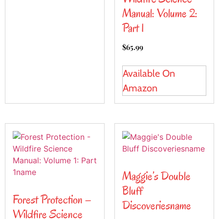
Manual: Volume 2:
Part 1
$
65.99
Available On
Amazon
Maggie’s Double
Bluff
Forest Protection –
Discoveriesname
Wildfire Science