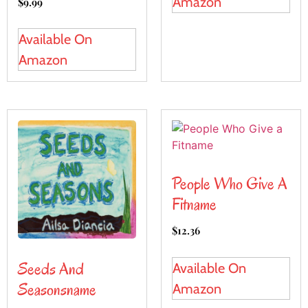
Amazon
$
9.99
Available On
Amazon
People Who Give A
Fitname
$
12.36
Seeds And
Available On
Seasonsname
Amazon