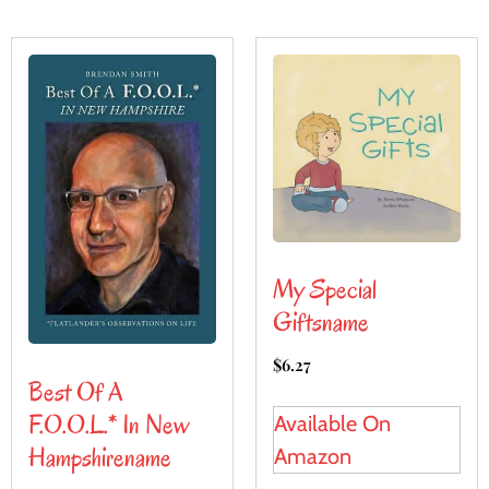
My Special
Giftsname
$
6.27
Best Of A
F.O.O.L.* In New
Available On
Hampshirename
Amazon