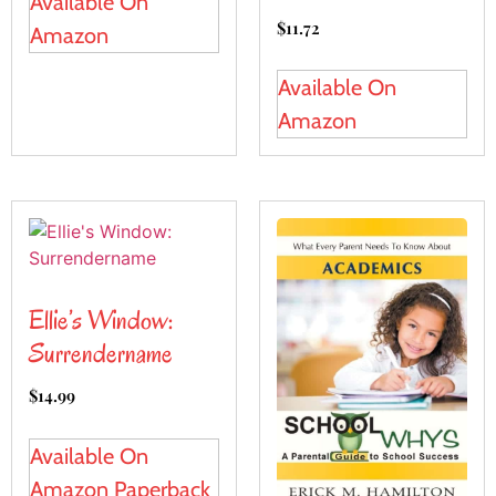
Available On
$
11.72
Amazon
Available On
Amazon
Ellie’s Window:
Surrendername
$
14.99
Available On
Amazon Paperback