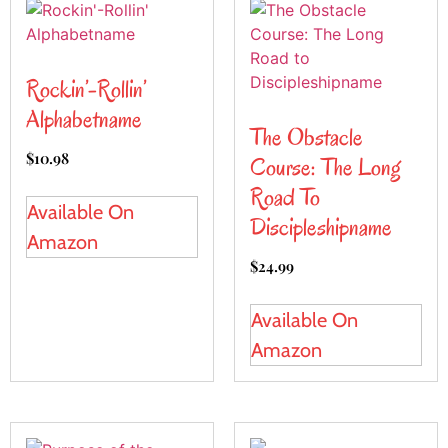
Rockin’-Rollin’
Alphabetname
The Obstacle
$
10.98
Course: The Long
Road To
Available On
Discipleshipname
Amazon
$
24.99
Available On
Amazon