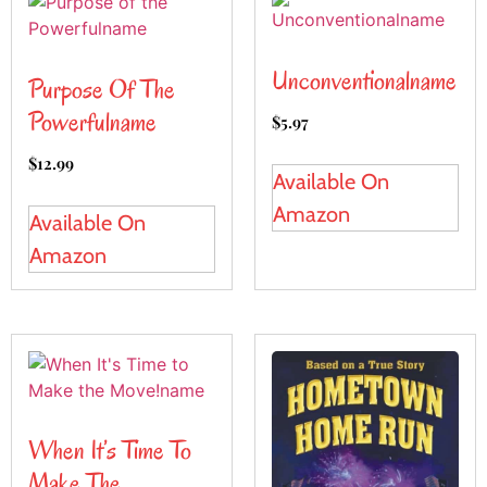
Unconventionalname
Purpose Of The
Powerfulname
$
5.97
$
12.99
Available On
Amazon
Available On
Amazon
When It’s Time To
Make The