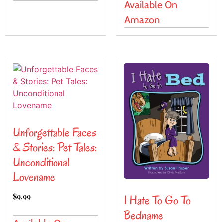
Available On
Amazon
Unforgettable Faces
& Stories: Pet Tales:
Unconditional
Lovename
$
9.99
I Hate To Go To
Bedname