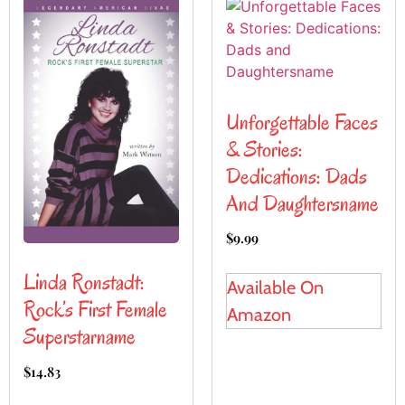
Unforgettable Faces
& Stories:
Dedications: Dads
And Daughtersname
$
9.99
Linda Ronstadt:
Available On
Rock’s First Female
Amazon
Superstarname
$
14.83