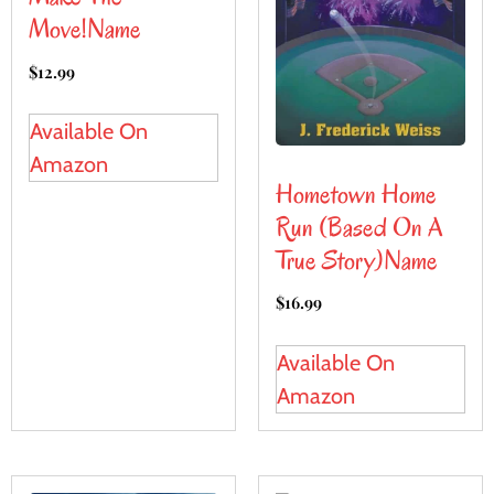
Move!name
$
12.99
Available On
Amazon
Hometown Home
Run (Based On A
True Story)name
$
16.99
Available On
Amazon