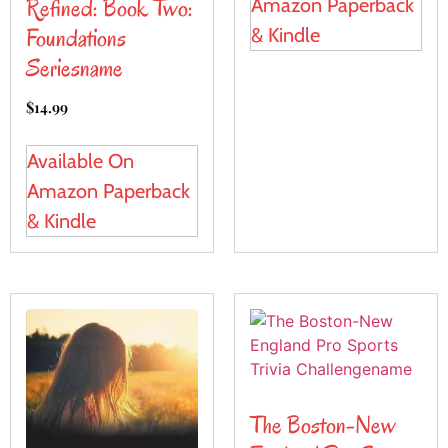
Refined: Book Two:
Amazon Paperback
Foundations
& Kindle
Seriesname
$
14.99
Available On
Amazon Paperback
& Kindle
The Boston-New