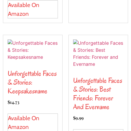
Available On
Amazon
Unforgettable Faces
Unforgettable Faces
& Stories:
& Stories: Best
Keepsakesname
Friends: Forever
$
14.73
And Evername
Available On
$
9.99
Amazon