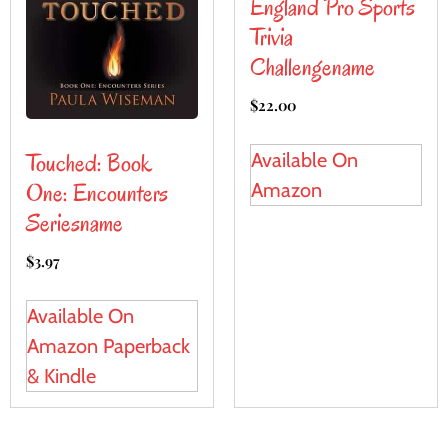
England Pro Sports
Trivia
Challengename
$
22.00
Touched: Book
Available On
One: Encounters
Amazon
Seriesname
$
3.97
Available On
Amazon Paperback
& Kindle