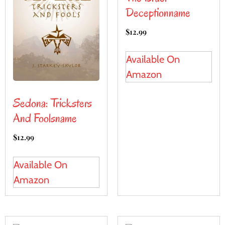
Deceptionname
$
12.99
Available On
Amazon
Sedona: Tricksters
And Foolsname
$
12.99
Available On
Amazon