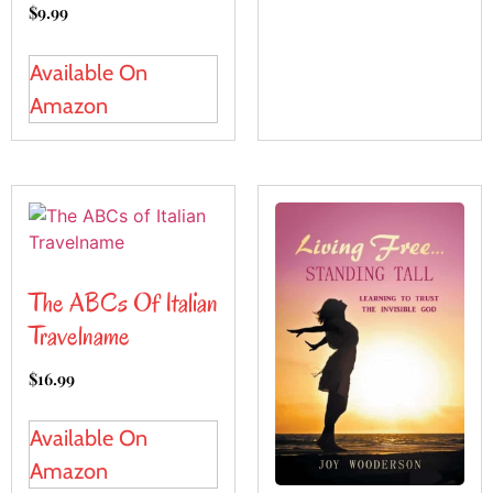
$
9.99
Available On
Amazon
The ABCs Of Italian
Travelname
$
16.99
Available On
Amazon