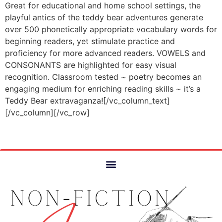
Great for educational and home school settings, the
playful antics of the teddy bear adventures generate
over 500 phonetically appropriate vocabulary words for
beginning readers, yet stimulate practice and
proficiency for more advanced readers. VOWELS and
CONSONANTS are highlighted for easy visual
recognition. Classroom tested ~ poetry becomes an
engaging medium for enriching reading skills ~ it’s a
Teddy Bear extravaganza![/vc_column_text]
[/vc_column][/vc_row]