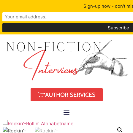
Sign-up now - don't mis
AUTHOR SERVICES