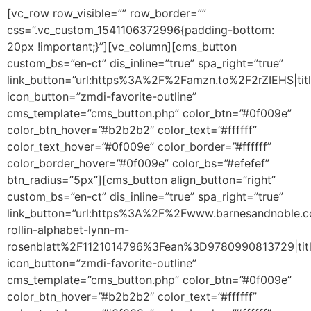
[vc_row row_visible=”” row_border=””
css=”.vc_custom_1541106372996{padding-bottom:
20px !important;}”][vc_column][cms_button
custom_bs=”en-ct” dis_inline=”true” spa_right=”true”
link_button=”url:https%3A%2F%2Famzn.to%2F2rZIEHS|titl
icon_button=”zmdi-favorite-outline”
cms_template=”cms_button.php” color_btn=”#0f009e”
color_btn_hover=”#b2b2b2″ color_text=”#ffffff”
color_text_hover=”#0f009e” color_border=”#ffffff”
color_border_hover=”#0f009e” color_bs=”#efefef”
btn_radius=”5px”][cms_button align_button=”right”
custom_bs=”en-ct” dis_inline=”true” spa_right=”true”
link_button=”url:https%3A%2F%2Fwww.barnesandnoble
rollin-alphabet-lynn-m-
rosenblatt%2F1121014796%3Fean%3D9780990813729|titl
icon_button=”zmdi-favorite-outline”
cms_template=”cms_button.php” color_btn=”#0f009e”
color_btn_hover=”#b2b2b2″ color_text=”#ffffff”