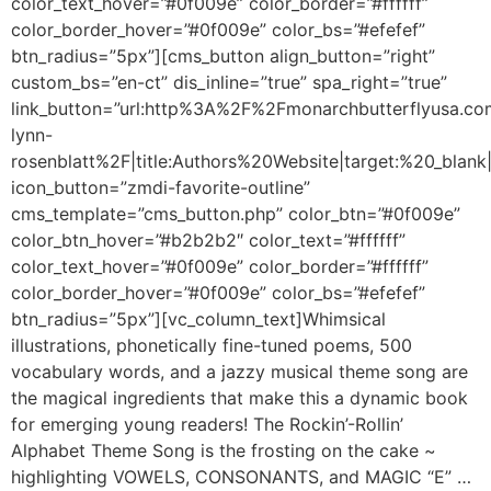
color_text_hover=”#0f009e” color_border=”#ffffff”
color_border_hover=”#0f009e” color_bs=”#efefef”
btn_radius=”5px”][cms_button align_button=”right”
custom_bs=”en-ct” dis_inline=”true” spa_right=”true”
link_button=”url:http%3A%2F%2Fmonarchbutterflyusa.c
lynn-
rosenblatt%2F|title:Authors%20Website|target:%20_blank|
icon_button=”zmdi-favorite-outline”
cms_template=”cms_button.php” color_btn=”#0f009e”
color_btn_hover=”#b2b2b2″ color_text=”#ffffff”
color_text_hover=”#0f009e” color_border=”#ffffff”
color_border_hover=”#0f009e” color_bs=”#efefef”
btn_radius=”5px”][vc_column_text]Whimsical
illustrations, phonetically fine-tuned poems, 500
vocabulary words, and a jazzy musical theme song are
the magical ingredients that make this a dynamic book
for emerging young readers! The Rockin’-Rollin’
Alphabet Theme Song is the frosting on the cake ~
highlighting VOWELS, CONSONANTS, and MAGIC “E” …