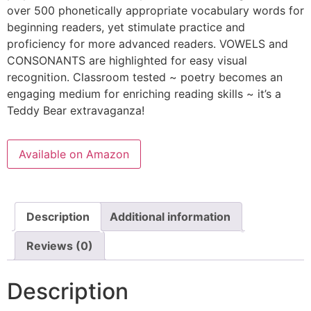
over 500 phonetically appropriate vocabulary words for
beginning readers, yet stimulate practice and
proficiency for more advanced readers. VOWELS and
CONSONANTS are highlighted for easy visual
recognition. Classroom tested ~ poetry becomes an
engaging medium for enriching reading skills ~ it’s a
Teddy Bear extravaganza!
Available on Amazon
Description
Additional information
Reviews (0)
Description