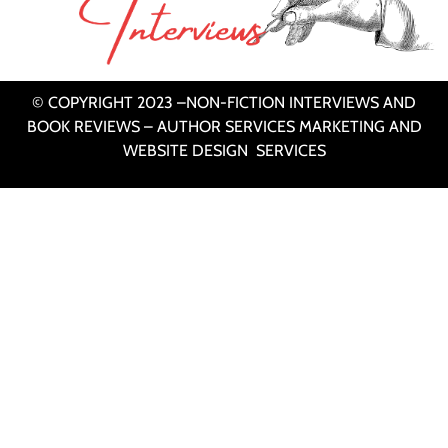
© COPYRIGHT 2023 –NON-FICTION INTERVIEWS AND
BOOK REVIEWS – AUTHOR SERVICES MARKETING AND
WEBSITE DESIGN SERVICES