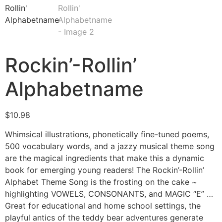
Rockin’-Rollin’
Alphabetname
$
10.98
Whimsical illustrations, phonetically fine-tuned poems,
500 vocabulary words, and a jazzy musical theme song
are the magical ingredients that make this a dynamic
book for emerging young readers! The Rockin’-Rollin’
Alphabet Theme Song is the frosting on the cake ~
highlighting VOWELS, CONSONANTS, and MAGIC “E” …
Great for educational and home school settings, the
playful antics of the teddy bear adventures generate